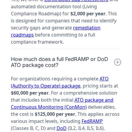
automated documentation tool (Living
Compliance Roadmap) for
$2,000 per year
. This
is designed for companies that need to identify
security gaps and generate
remediation
roadmaps
before committing to a full
compliance framework.
How much does a full FedRAMP or DoD
ATO package cost?
For organizations requiring a complete
ATO
(Authority to Operate) package
, pricing starts at
$60,000 per year
. For a comprehensive solution
that includes both the initial
ATO package and
Continuous Monitoring (ConMon)
deliverables,
the cost is
$125,000 per year
. This applies across
various impact levels, including
FedRAMP
(Classes B, C, D) and
DoD
(IL2, IL4, IL5, IL6).