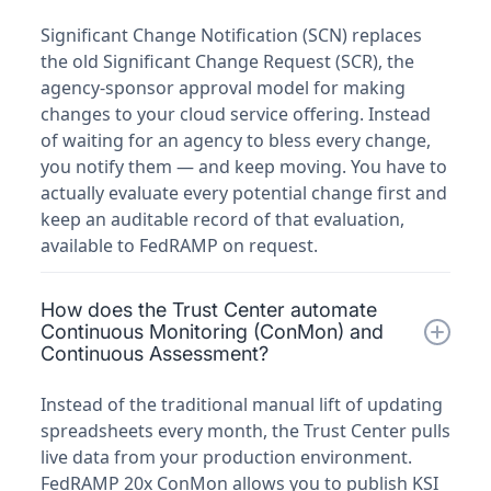
Significant Change Notification (SCN) replaces
the old Significant Change Request (SCR), the
agency-sponsor approval model for making
changes to your cloud service offering. Instead
of waiting for an agency to bless every change,
you notify them — and keep moving. You have to
actually evaluate every potential change first and
keep an auditable record of that evaluation,
available to FedRAMP on request.
How does the Trust Center automate
Continuous Monitoring (ConMon) and
Continuous Assessment?
Instead of the traditional manual lift of updating
spreadsheets every month, the Trust Center pulls
live data from your production environment.
FedRAMP 20x ConMon allows you to publish KSI