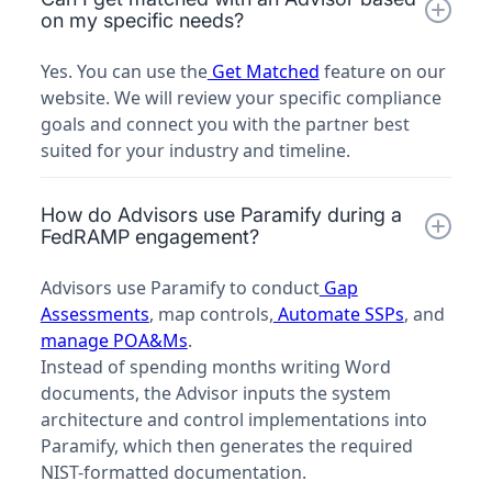
on my specific needs?
Yes. You can use the
Get Matched
feature on our
website. We will review your specific compliance
goals and connect you with the partner best
suited for your industry and timeline.
How do Advisors use Paramify during a
FedRAMP engagement?
Advisors use Paramify to conduct
Gap
Assessments
, map controls,
Automate SSPs
, and
manage POA&Ms
.
Instead of spending months writing Word
documents, the Advisor inputs the system
architecture and control implementations into
Paramify, which then generates the required
NIST-formatted documentation.