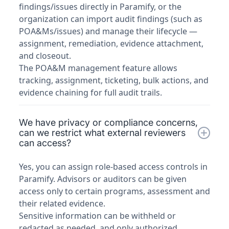
findings/issues directly in Paramify, or the
organization can import audit findings (such as
POA&Ms/issues) and manage their lifecycle —
assignment, remediation, evidence attachment,
and closeout.
The POA&M management feature allows
tracking, assignment, ticketing, bulk actions, and
evidence chaining for full audit trails.
We have privacy or compliance concerns,
can we restrict what external reviewers
can access?
Yes, you can assign role-based access controls in
Paramify. Advisors or auditors can be given
access only to certain programs, assessment and
their related evidence.
Sensitive information can be withheld or
redacted as needed, and only authorized