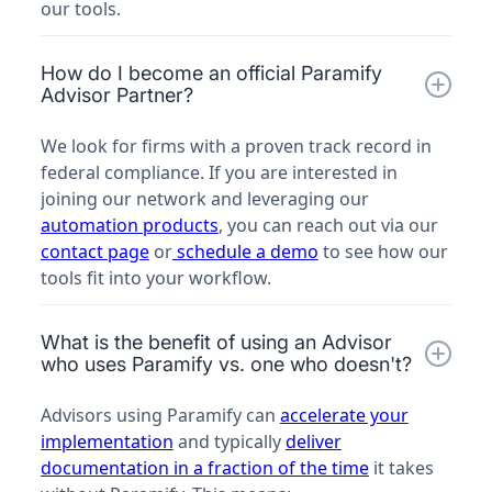
our tools.
How do I become an official Paramify
Advisor Partner?
We look for firms with a proven track record in
federal compliance. If you are interested in
joining our network and leveraging our
automation products
, you can reach out via our
contact page
or
schedule a demo
to see how our
tools fit into your workflow.
What is the benefit of using an Advisor
who uses Paramify vs. one who doesn't?
Advisors using Paramify can
accelerate your
implementation
and typically
deliver
documentation in a fraction of the time
it takes