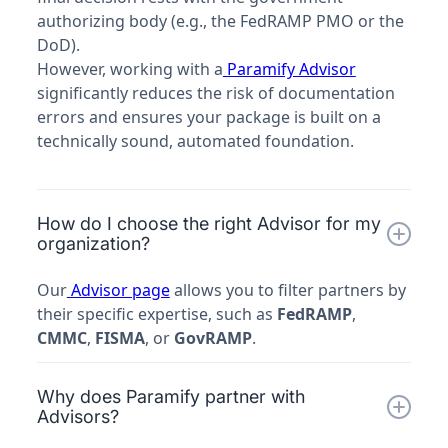
authorizing body (e.g., the FedRAMP PMO or the
DoD).
However, working with a
Paramify Advisor
significantly reduces the risk of documentation
errors and ensures your package is built on a
technically sound, automated foundation.
How do I choose the right Advisor for my
organization?
Our
Advisor page
allows you to filter partners by
their specific expertise, such as
FedRAMP
,
CMMC
,
FISMA
, or
GovRAMP
.
Why does Paramify partner with
Advisors?