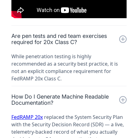
Are pen tests and red team exercises
required for 20x Class C?
While penetration testing is highly
recommended as a security best practice, it is
not an explicit compliance requirement for
FedRAMP 20x Class C.
How Do I Generate Machine Readable
Documentation?
FedRAMP 20x
replaced the System Security Plan
with the Security Decision Record (SDR) — a live,
telemetry-backed record of what you actually