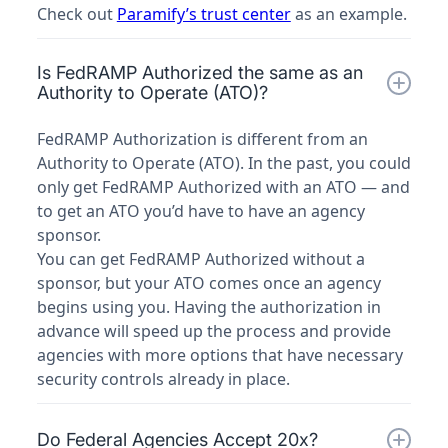
Check out
Paramify’s trust center
as an example.
Is FedRAMP Authorized the same as an
Authority to Operate (ATO)?
FedRAMP Authorization is different from an
Authority to Operate (ATO). In the past, you could
only get FedRAMP Authorized with an ATO — and
to get an ATO you’d have to have an agency
sponsor.
You can get FedRAMP Authorized without a
sponsor, but your ATO comes once an agency
begins using you. Having the authorization in
advance will speed up the process and provide
agencies with more options that have necessary
security controls already in place.
Do Federal Agencies Accept 20x?