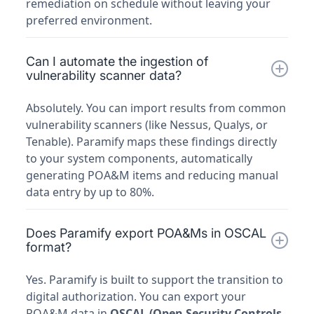
remediation on schedule without leaving your
preferred environment.
Can I automate the ingestion of
vulnerability scanner data?
Absolutely. You can import results from common
vulnerability scanners (like Nessus, Qualys, or
Tenable). Paramify maps these findings directly
to your system components, automatically
generating POA&M items and reducing manual
data entry by up to 80%.
Does Paramify export POA&Ms in OSCAL
format?
Yes. Paramify is built to support the transition to
digital authorization. You can export your
POA&M data in
OSCAL (Open Security Controls