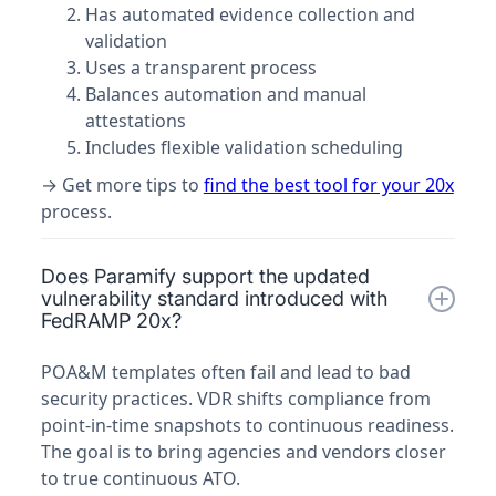
Has automated evidence collection and
validation
Uses a transparent process
Balances automation and manual
attestations
Includes flexible validation scheduling
→ Get more tips to
find the best tool for your 20x
process.
Does Paramify support the updated
vulnerability standard introduced with
FedRAMP 20x?
POA&M templates often fail and lead to bad
security practices. VDR shifts compliance from
point-in-time snapshots to continuous readiness.
The goal is to bring agencies and vendors closer
to true continuous ATO.