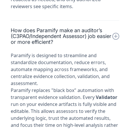
reviewers see specific items.
How does Paramify make an auditor’s
(C3PAO/Independent Assessor) job easier
or more efficient?
Paramify is designed to streamline and
standardize documentation, reduce errors,
automate mapping across frameworks, and
centralize evidence collection, validation, and
assessment.
Paramify replaces "black box" automation with
transparent evidence validation. Every
Validator
run on your evidence artifacts is fully visible and
editable. This allows assessors to verify the
underlying logic, trust the automated results,
and focus their time on high-level analysis rather