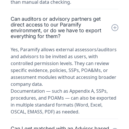
than manual data checking.
Can auditors or advisory partners get
direct access to our Paramify
environment, or do we have to export
everything for them?
Yes, Paramify allows external assessors/auditors
and advisors to be invited as users, with
controlled permission levels. They can review
specific evidence, policies, SSPs, POA&Ms, or
assessment modules without accessing broader
company data.
Documentation — such as Appendix A, SSPs,
procedures, and POAMs — can also be exported
in multiple standard formats (Word, Excel,
OSCAL, EMASS, PDF) as needed.
Can I get matched with an Advisor based