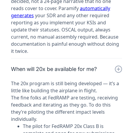
decided, not a 24-page narrative that no one
reads cover to cover. Paramify
automatically
generates
your SDR and any other required
reporting as you implement your KSIs and
update their statuses. OSCAL output, always
current, no manual assembly required. Because
documentation is painful enough without doing
it twice.
When will 20x be available for me?
The 20x program is still being developed — it’s a
little like building the airplane in flight.
The fine folks at FedRAMP are testing, receiving
feedback and iterating as they go. To do this
they’re piloting the different impact levels
individually.
The pilot for FedRAMP 20x Class B is