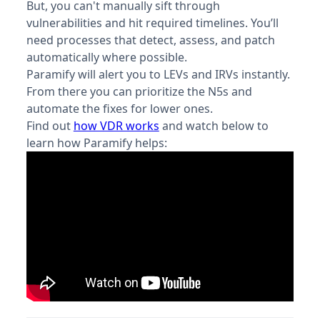
But, you can't manually sift through
vulnerabilities and hit required timelines. You’ll
need processes that detect, assess, and patch
automatically where possible.
Paramify will alert you to LEVs and IRVs instantly.
From there you can prioritize the N5s and
automate the fixes for lower ones.
Find out
how VDR works
and watch below to
learn how Paramify helps: