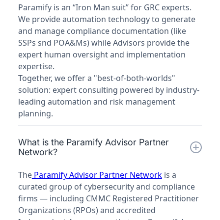
Paramify is an “Iron Man suit” for GRC experts.
We provide automation technology to generate
and manage compliance documentation (like
SSPs snd POA&Ms) while Advisors provide the
expert human oversight and implementation
expertise.
Together, we offer a "best-of-both-worlds"
solution: expert consulting powered by industry-
leading automation and risk management
planning.
What is the Paramify Advisor Partner
Network?
The
Paramify Advisor Partner Network
is a
curated group of cybersecurity and compliance
firms — including CMMC Registered Practitioner
Organizations (RPOs) and accredited