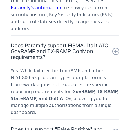
Unlike traditional "dead" PDFs, it leverages
Paramify's automation
to show your current
security posture, Key Security Indicators (KSIs),
and control statuses directly to agencies and
auditors.
Does Paramify support FISMA, DoD ATO,
GovRAMP and TX-RAMP ConMon
requirements?
Yes. While tailored for FedRAMP and other
NIST 800-53 program types, our platform is
framework-agnostic. It supports the specific
reporting requirements for
GovRAMP, TX-RAMP,
StateRAMP, and DoD ATOs
, allowing you to
manage multiple authorizations from a single
dashboard.
Does this support "False Positive" and