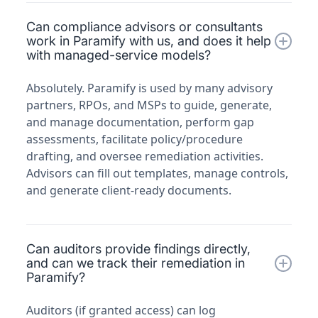
Can compliance advisors or consultants
work in Paramify with us, and does it help
with managed-service models?
Absolutely. Paramify is used by many advisory
partners, RPOs, and MSPs to guide, generate,
and manage documentation, perform gap
assessments, facilitate policy/procedure
drafting, and oversee remediation activities.
Advisors can fill out templates, manage controls,
and generate client-ready documents.
Can auditors provide findings directly,
and can we track their remediation in
Paramify?
Auditors (if granted access) can log