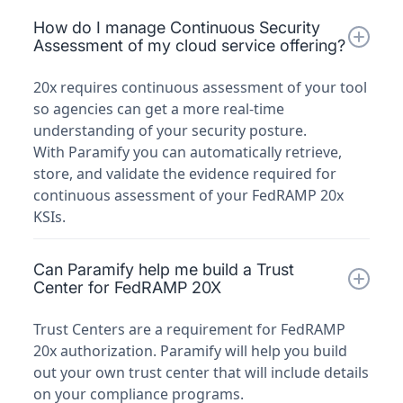
How do I manage Continuous Security
Assessment of my cloud service offering?
20x requires continuous assessment of your tool
so agencies can get a more real-time
understanding of your security posture.
With Paramify you can automatically retrieve,
store, and validate the evidence required for
continuous assessment of your FedRAMP 20x
KSIs.
Can Paramify help me build a Trust
Center for FedRAMP 20X
Trust Centers are a requirement for FedRAMP
20x authorization. Paramify will help you build
out your own trust center that will include details
on your compliance programs.