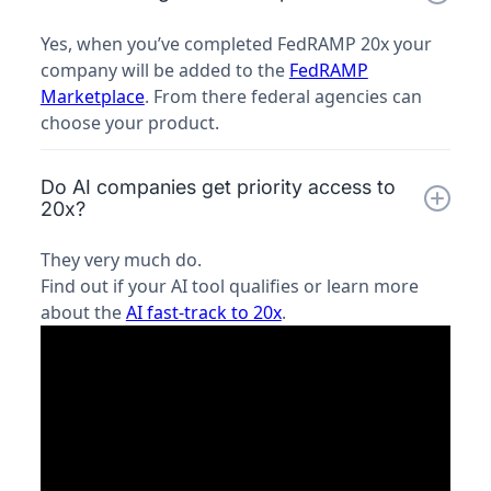
Yes, when you’ve completed FedRAMP 20x your
company will be added to the
FedRAMP
Marketplace
. From there federal agencies can
choose your product.
Do AI companies get priority access to
20x?
They very much do.
Find out if your AI tool qualifies or learn more
about the
AI fast-track to 20x
.