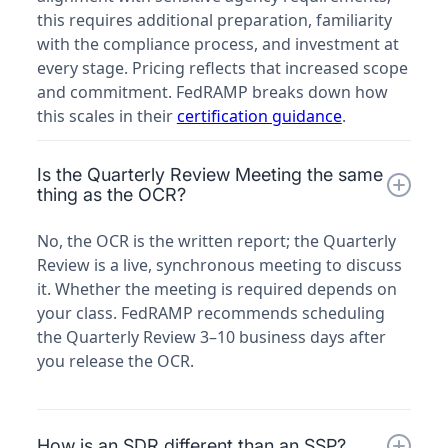
this requires additional preparation, familiarity
with the compliance process, and investment at
every stage. Pricing reflects that increased scope
and commitment. FedRAMP breaks down how
this scales in their
certification guidance
.
Is the Quarterly Review Meeting the same
thing as the OCR?
No, the OCR is the written report; the Quarterly
Review is a live, synchronous meeting to discuss
it. Whether the meeting is required depends on
your class. FedRAMP recommends scheduling
the Quarterly Review 3–10 business days after
you release the OCR.
How is an SDR different than an SSP?