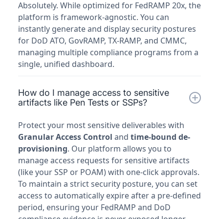
Absolutely. While optimized for FedRAMP 20x, the
platform is framework-agnostic. You can
instantly generate and display security postures
for DoD ATO, GovRAMP, TX-RAMP, and CMMC,
managing multiple compliance programs from a
single, unified dashboard.
How do I manage access to sensitive
artifacts like Pen Tests or SSPs?
Protect your most sensitive deliverables with
Granular Access Control
and
time-bound de-
provisioning
. Our platform allows you to
manage access requests for sensitive artifacts
(like your SSP or POAM) with one-click approvals.
To maintain a strict security posture, you can set
access to automatically expire after a pre-defined
period, ensuring your FedRAMP and DoD