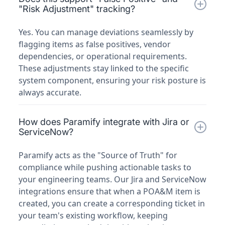
"Risk Adjustment" tracking?
Yes. You can manage deviations seamlessly by
flagging items as false positives, vendor
dependencies, or operational requirements.
These adjustments stay linked to the specific
system component, ensuring your risk posture is
always accurate.
How does Paramify integrate with Jira or
ServiceNow?
Paramify acts as the "Source of Truth" for
compliance while pushing actionable tasks to
your engineering teams. Our Jira and ServiceNow
integrations ensure that when a POA&M item is
created, you can create a corresponding ticket in
your team's existing workflow, keeping