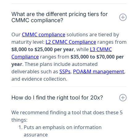
What are the different pricing tiers for
CMMC compliance?
Our
CMMC compliance
solutions are tiered by
maturity level:
L2 CMMC Compliance
ranges from
$8,000 to $25,000 per year
, while
L3 CMMC
Compliance
ranges from
$35,000 to $70,000 per
year
. These plans include automated
deliverables such as
SSPs
,
POA&M management
,
and evidence collection.
How do I find the right tool for 20x?
We recommend finding a tool that does these 5
things:
Puts an emphasis on information
assurance