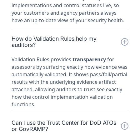
implementations and control statuses live, so
your customers and agency partners always
have an up-to-date view of your security health.
How do Validation Rules help my
auditors?
Validation Rules provides
transparency
for
assessors by surfacing exactly how evidence was
automatically validated. It shows pass/fail/partial
results with the underlying evidence artifact
attached, allowing auditors to trust see exactly
how the control implementation validation
functions.
Can I use the Trust Center for DoD ATOs
or GovRAMP?