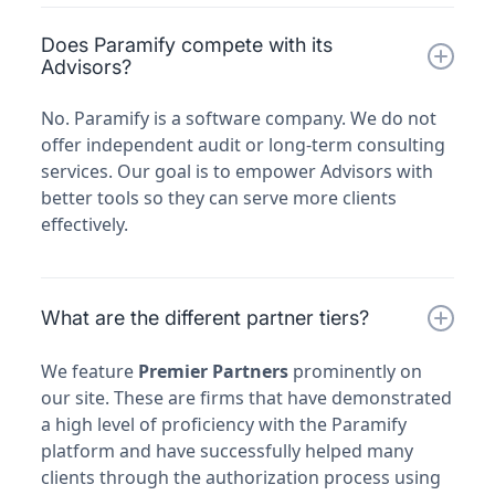
Does Paramify compete with its
Advisors?
No. Paramify is a software company. We do not
offer independent audit or long-term consulting
services. Our goal is to empower Advisors with
better tools so they can serve more clients
effectively.
What are the different partner tiers?
We feature
Premier Partners
prominently on
our site. These are firms that have demonstrated
a high level of proficiency with the Paramify
platform and have successfully helped many
clients through the authorization process using