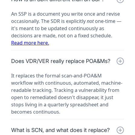
An SSP is a document you write once and revise
occasionally. The SDR is explicitly
not
one-time —
it's meant to be updated continuously as
decisions are made, not on a fixed schedule.
Read more here.
Does VDR/VER really replace POA&Ms?
It replaces the formal
scan-and-POA&M
workflow with continuous, automated, machine-
readable tracking. Tracking a vulnerability from
open to remediated doesn't disappear, it just
stops living in a quarterly spreadsheet and
becomes continuous.
What is SCN, and what does it replace?