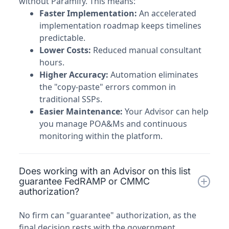
without Paramify. This means:
Faster Implementation:
An accelerated
implementation roadmap keeps timelines
predictable.
Lower Costs:
Reduced manual consultant
hours.
Higher Accuracy:
Automation eliminates
the "copy-paste" errors common in
traditional SSPs.
Easier Maintenance:
Your Advisor can help
you manage POA&Ms and continuous
monitoring within the platform.
Does working with an Advisor on this list
guarantee FedRAMP or CMMC
authorization?
No firm can "guarantee" authorization, as the
final decision rests with the government