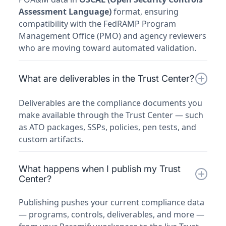
Assessment Language)
format, ensuring
compatibility with the FedRAMP Program
Management Office (PMO) and agency reviewers
who are moving toward automated validation.
What are deliverables in the Trust Center?
Deliverables are the compliance documents you
make available through the Trust Center — such
as ATO packages, SSPs, policies, pen tests, and
custom artifacts.
What happens when I publish my Trust
Center?
Publishing pushes your current compliance data
— programs, controls, deliverables, and more —