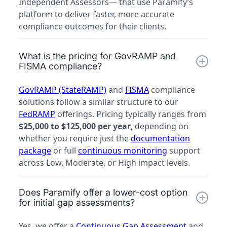
Independent Assessors— that use Paramify’s
platform to deliver faster, more accurate
compliance outcomes for their clients.
What is the pricing for GovRAMP and
FISMA compliance?
GovRAMP (StateRAMP)
and
FISMA
compliance
solutions follow a similar structure to our
FedRAMP
offerings. Pricing typically ranges from
$25,000 to $125,000 per year
, depending on
whether you require just the
documentation
package
or full
continuous monitoring
support
across Low, Moderate, or High impact levels.
Does Paramify offer a lower-cost option
for initial gap assessments?
Yes, we offer a
Continuous Gap Assessment
and