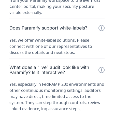
from your Paramify workspace to the live Trust
Center portal, making your security posture
visible externally.
Does Paramify support white-labels?
Yes, we offer white-label solutions. Please
connect with one of our representatives to
discuss the details and next steps.
What does a “live” audit look like with
Paramify? Is it interactive?
Yes, especially in FedRAMP 20x environments and
other continuous monitoring settings, auditors
may have direct, time-limited access to the
system. They can step through controls, review
linked evidence, log assurance steps,