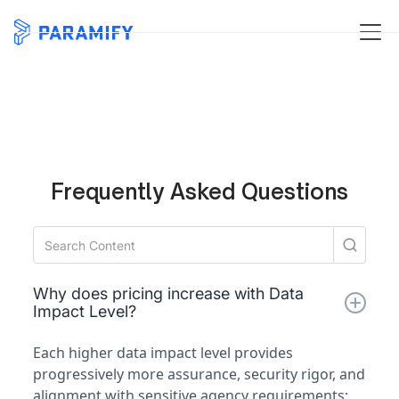
Frequently Asked Questions
Why does pricing increase with Data
Impact Level?
Each higher data impact level provides
progressively more assurance, security rigor, and
alignment with sensitive agency requirements;