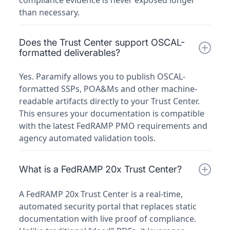
compliance evidence is never exposed longer
than necessary.
Does the Trust Center support OSCAL-
formatted deliverables?
Yes. Paramify allows you to publish OSCAL-
formatted SSPs, POA&Ms and other machine-
readable artifacts directly to your Trust Center.
This ensures your documentation is compatible
with the latest FedRAMP PMO requirements and
agency automated validation tools.
What is a FedRAMP 20x Trust Center?
A FedRAMP 20x Trust Center is a real-time,
automated security portal that replaces static
documentation with live proof of compliance.