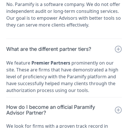
No. Paramify is a software company. We do not offer
independent audit or long-term consulting services.
Our goal is to empower Advisors with better tools so
they can serve more clients effectively.
What are the different partner tiers?
We feature
Premier Partners
prominently on our
site. These are firms that have demonstrated a high
level of proficiency with the Paramify platform and
have successfully helped many clients through the
authorization process using our tools.
How do I become an official Paramify
Advisor Partner?
We look for firms with a proven track record in