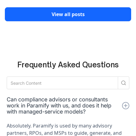
View all posts
Frequently Asked Questions
Can compliance advisors or consultants
work in Paramify with us, and does it help
with managed-service models?
Absolutely. Paramify is used by many advisory
partners, RPOs, and MSPs to guide, generate, and