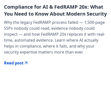
Compliance for AI & FedRAMP 20x: What
You Need to Know About Modern Security
Why the legacy FedRAMP process failed — 1,500-page
SSPs nobody could read, evidence nobody could
inspect — and how FedRAMP 20x replaces it with real-
time, automated evidence. Learn where AI actually
helps in compliance, where it fails, and why your
security expertise matters more than ever.
Read post