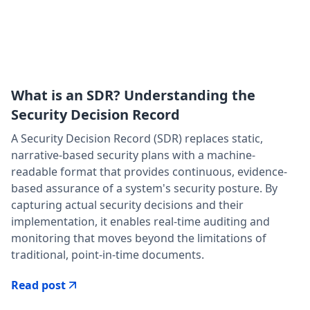
What is an SDR? Understanding the
Security Decision Record
A Security Decision Record (SDR) replaces static,
narrative-based security plans with a machine-
readable format that provides continuous, evidence-
based assurance of a system's security posture. By
capturing actual security decisions and their
implementation, it enables real-time auditing and
monitoring that moves beyond the limitations of
traditional, point-in-time documents.‍
Read post