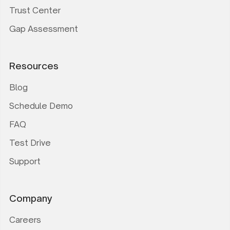
Trust Center
Gap Assessment
Resources
Blog
Schedule Demo
FAQ
Test Drive
Support
Company
Careers