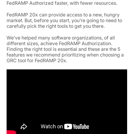
FedRAMP Authorized faster, with fewer resources.
FedRAMP 20x can provide access to a new, hungry
market. But, before you start, you’re going to need to
carefully pick the right tools to get you there.
We’ve helped many software organizations, of all
different sizes, achieve FedRAMP Authorization.
Finding the right tool is essential and these are the 5
features we recommend prioritizing when choosing a
GRC tool for FedRAMP 20x.