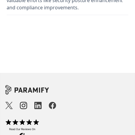
valuable efforts like security posture enhancement
and compliance improvements.