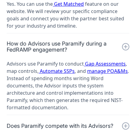
Yes. You can use the
Get Matched
feature on our
website. We will review your specific compliance
goals and connect you with the partner best suited
for your industry and timeline.
How do Advisors use Paramify during a
FedRAMP engagement?
Advisors use Paramify to conduct
Gap Assessments
,
map controls,
Automate SSPs
, and
manage POA&Ms
.
Instead of spending months writing Word
documents, the Advisor inputs the system
architecture and control implementations into
Paramify, which then generates the required NIST-
formatted documentation.
Does Paramify compete with its Advisors?