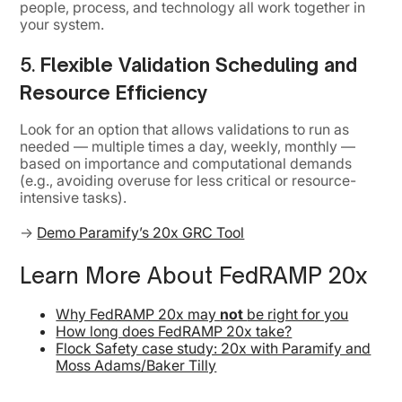
people, process, and technology all work together in
your system.
5.
Flexible Validation Scheduling and
Resource Efficiency
Look for an option that allows validations to run as
needed — multiple times a day, weekly, monthly —
based on importance and computational demands
(e.g., avoiding overuse for less critical or resource-
intensive tasks).
→
Demo Paramify’s 20x GRC Tool
Learn More About FedRAMP 20x
Why FedRAMP 20x may
not
be right for you
How long does FedRAMP 20x take?
Flock Safety case study: 20x with Paramify and
Moss Adams/Baker Tilly