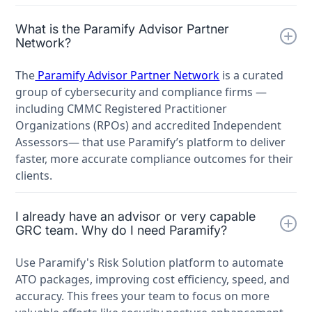
What is the Paramify Advisor Partner
Network?
The
Paramify Advisor Partner Network
is a curated
group of cybersecurity and compliance firms —
including CMMC Registered Practitioner
Organizations (RPOs) and accredited Independent
Assessors— that use Paramify’s platform to deliver
faster, more accurate compliance outcomes for their
clients.
I already have an advisor or very capable
GRC team. Why do I need Paramify?
Use Paramify's Risk Solution platform to automate
ATO packages, improving cost efficiency, speed, and
accuracy. This frees your team to focus on more