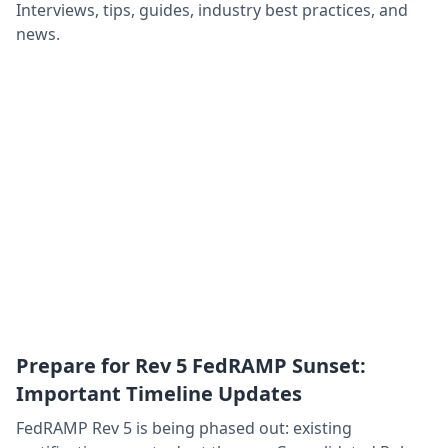
Interviews, tips, guides, industry best practices, and
news.
Prepare for Rev 5 FedRAMP Sunset:
Important Timeline Updates
FedRAMP Rev 5 is being phased out: existing