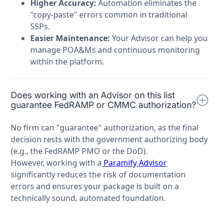
Higher Accuracy:
Automation eliminates the
"copy-paste" errors common in traditional
SSPs.
Easier Maintenance:
Your Advisor can help you
manage POA&Ms and continuous monitoring
within the platform.
Does working with an Advisor on this list
guarantee FedRAMP or CMMC authorization?
No firm can "guarantee" authorization, as the final
decision rests with the government authorizing body
(e.g., the FedRAMP PMO or the DoD).
However, working with a
Paramify Advisor
significantly reduces the risk of documentation
errors and ensures your package is built on a
technically sound, automated foundation.