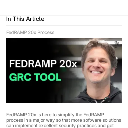
In This Article
FedRAMP 20x Process
FedRAMP 20x is here to simplify the FedRAMP
process in a major way so that more software solutions
can implement excellent security practices and get