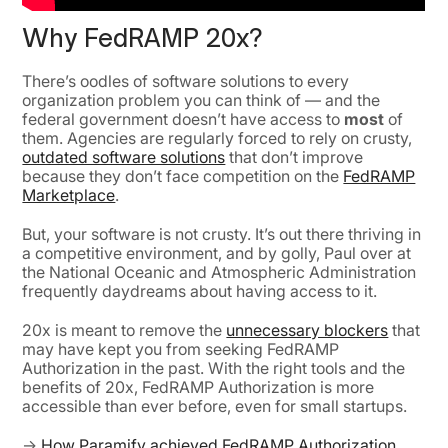
Why FedRAMP 20x?
There’s oodles of software solutions to every
organization problem you can think of — and the
federal government doesn’t have access to
most
of
them. Agencies are regularly forced to rely on crusty,
outdated software solutions
that don’t improve
because they don’t face competition on the
FedRAMP
Marketplace
.
But, your software is not crusty. It’s out there thriving in
a competitive environment, and by golly, Paul over at
the National Oceanic and Atmospheric Administration
frequently daydreams about having access to it.
20x is meant to remove the
unnecessary blockers
that
may have kept you from seeking FedRAMP
Authorization in the past. With the right tools and the
benefits of 20x, FedRAMP Authorization is more
accessible than ever before, even for small startups.
→
How Paramify achieved FedRAMP Authorization