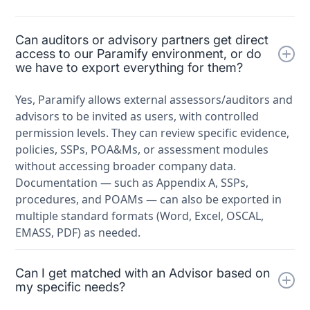
Can auditors or advisory partners get direct
access to our Paramify environment, or do
we have to export everything for them?
Yes, Paramify allows external assessors/auditors and
advisors to be invited as users, with controlled
permission levels. They can review specific evidence,
policies, SSPs, POA&Ms, or assessment modules
without accessing broader company data.
Documentation — such as Appendix A, SSPs,
procedures, and POAMs — can also be exported in
multiple standard formats (Word, Excel, OSCAL,
EMASS, PDF) as needed.
Can I get matched with an Advisor based on
my specific needs?