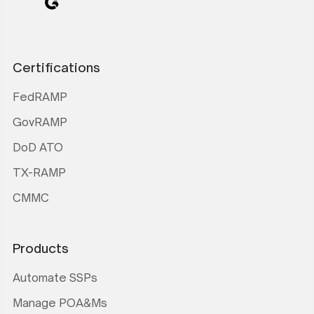
Certifications
FedRAMP
GovRAMP
DoD ATO
TX-RAMP
CMMC
Products
Automate SSPs
Manage POA&Ms