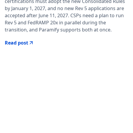
certifications must adopt the new Consolidated Rules
by January 1, 2027, and no new Rev 5 applications are
accepted after June 11, 2027. CSPs need a plan to run
Rev 5 and FedRAMP 20x in parallel during the
transition, and Paramify supports both at once.
Read post