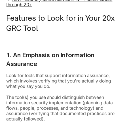
through 20x
Features to Look for in Your 20x
GRC Tool
1. An Emphasis on Information
Assurance
Look for tools that support information assurance,
which involves verifying that you're actually doing
what you say you do.
The tool(s) you use should distinguish between
information security implementation (planning data
flows, people, processes, and technology) and
assurance (verifying that documented practices are
actually followed).