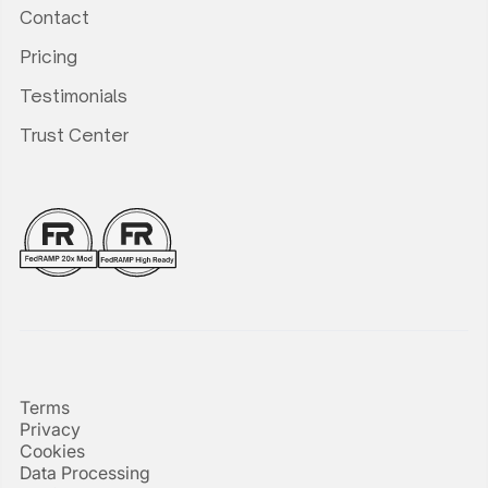
Contact
Pricing
Testimonials
Trust Center
Terms
Privacy
Cookies
Data Processing