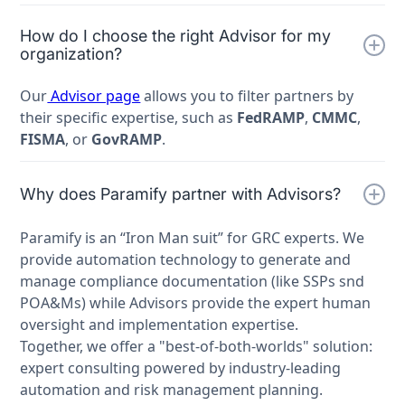
How do I choose the right Advisor for my
organization?
Our
Advisor page
allows you to filter partners by
their specific expertise, such as
FedRAMP
,
CMMC
,
FISMA
, or
GovRAMP
.
Why does Paramify partner with Advisors?
Paramify is an “Iron Man suit” for GRC experts. We
provide automation technology to generate and
manage compliance documentation (like SSPs snd
POA&Ms) while Advisors provide the expert human
oversight and implementation expertise.
Together, we offer a "best-of-both-worlds" solution:
expert consulting powered by industry-leading
automation and risk management planning.