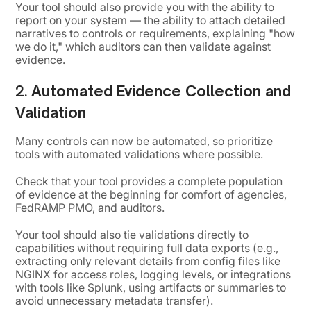
Your tool should also provide you with the ability to
report on your system — the ability to attach detailed
narratives to controls or requirements, explaining "how
we do it," which auditors can then validate against
evidence.
2.
Automated Evidence Collection and
Validation
Many controls can now be automated, so prioritize
tools with automated validations where possible.
Check that your tool provides a complete population
of evidence at the beginning for comfort of agencies,
FedRAMP PMO, and auditors.
Your tool should also tie validations directly to
capabilities without requiring full data exports (e.g.,
extracting only relevant details from config files like
NGINX for access roles, logging levels, or integrations
with tools like Splunk, using artifacts or summaries to
avoid unnecessary metadata transfer).