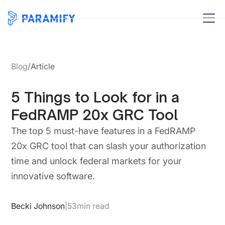
Blog
/
Article
5 Things to Look for in a
FedRAMP 20x GRC Tool
The top 5 must-have features in a FedRAMP
20x GRC tool that can slash your authorization
time and unlock federal markets for your
innovative software.
Becki Johnson
|
53
min read