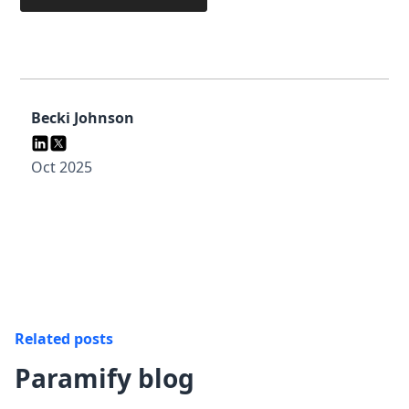
Becki Johnson
Oct 2025
Related posts
Paramify blog