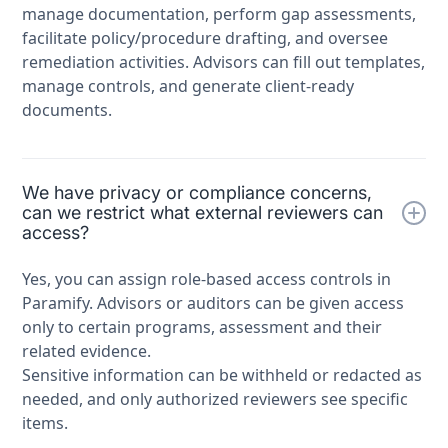
manage documentation, perform gap assessments,
facilitate policy/procedure drafting, and oversee
remediation activities. Advisors can fill out templates,
manage controls, and generate client-ready
documents.
We have privacy or compliance concerns,
can we restrict what external reviewers can
access?
Yes, you can assign role-based access controls in
Paramify. Advisors or auditors can be given access
only to certain programs, assessment and their
related evidence.
Sensitive information can be withheld or redacted as
needed, and only authorized reviewers see specific
items.