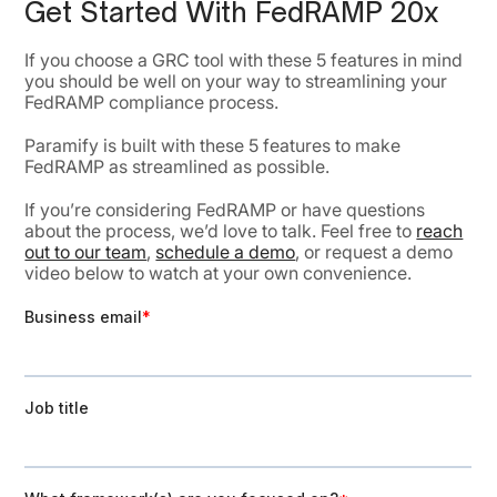
Get Started With FedRAMP 20x
If you choose a GRC tool with these 5 features in mind
you should be well on your way to streamlining your
FedRAMP compliance process.
Paramify is built with these 5 features to make
FedRAMP as streamlined as possible.
If you’re considering FedRAMP or have questions
about the process, we’d love to talk. Feel free to
reach
out to our team
,
schedule a demo
, or request a demo
video below to watch at your own convenience.