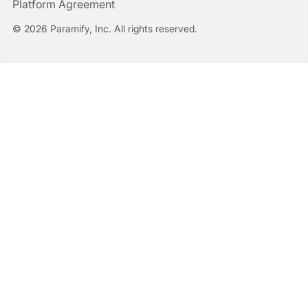
Platform Agreement
© 2026 Paramify, Inc. All rights reserved.