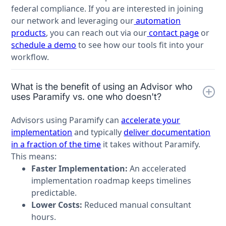
federal compliance. If you are interested in joining
our network and leveraging our
automation
products
, you can reach out via our
contact page
or
schedule a demo
to see how our tools fit into your
workflow.
What is the benefit of using an Advisor who
uses Paramify vs. one who doesn't?
Advisors using Paramify can
accelerate your
implementation
and typically
deliver documentation
in a fraction of the time
it takes without Paramify.
This means:
Faster Implementation:
An accelerated
implementation roadmap keeps timelines
predictable.
Lower Costs:
Reduced manual consultant
hours.