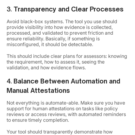
3.
Transparency and Clear Processes
Avoid black-box systems. The tool you use should
provide visibility into how evidence is collected,
processed, and validated to prevent friction and
ensure reliability. Basically, if something is
misconfigured, it should be detectable.
This should include clear plans for assessors: knowing
the requirement, how to assess it, seeing the
validation, and how evidence flows.
4.
Balance Between Automation and
Manual Attestations
Not everything is automate-able. Make sure you have
support for human attestations on tasks like policy
reviews or access reviews, with automated reminders
to ensure timely completion.
Your tool should transparently demonstrate how