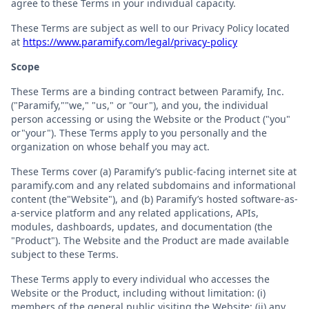
agree to these Terms in your individual capacity.
These Terms are subject as well to our Privacy Policy located
at
https://www.paramify.com/legal/privacy-policy
Scope
These Terms are a binding contract between Paramify, Inc.
("Paramify,""we," "us," or "our"), and you, the individual
person accessing or using the Website or the Product ("you"
or"your"). These Terms apply to you personally and the
organization on whose behalf you may act.
These Terms cover (a) Paramify’s public-facing internet site at
paramify.com and any related subdomains and informational
content (the"Website"), and (b) Paramify’s hosted software-as-
a-service platform and any related applications, APIs,
modules, dashboards, updates, and documentation (the
"Product"). The Website and the Product are made available
subject to these Terms.
These Terms apply to every individual who accesses the
Website or the Product, including without limitation: (i)
members of the general public visiting the Website; (ii) any