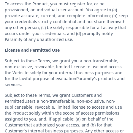
To access the Product, you must register for, or be
provisioned, an individual user account. You agree to (a)
provide accurate, current, and complete information; (b) keep
your credentials strictly confidential and not share themwith
any other person; (c) be solely responsible for all activity that
occurs under your credentials; and (d) promptly notify
Paramify of any unauthorized use.
License and Permitted Use
Subject to these Terms, we grant you a non-transferable,
non-exclusive, revocable, limited license to use and access
the Website solely for your internal business purposes and
for the lawful purpose of evaluationParamify’s products and
services.
Subject to these Terms, we grant Customers and
PermittedUsers a non-transferable, non-exclusive, non-
sublicensable, revocable, limited license to access and use
the Product solely within the scope of access permissions
assigned to you, and, if applicable: (a) on behalf of the
Customerthat authorized your access, and (b) for that
Customer’s internal business purposes. Any other access or