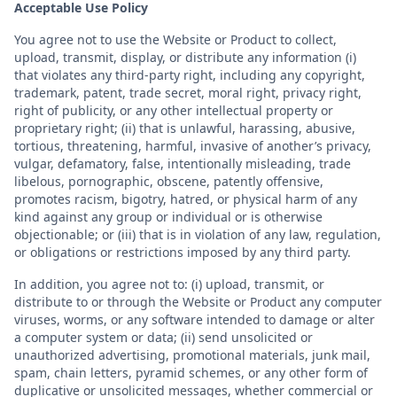
Acceptable Use Policy
You agree not to use the Website or Product to collect,
upload, transmit, display, or distribute any information (i)
that violates any third-party right, including any copyright,
trademark, patent, trade secret, moral right, privacy right,
right of publicity, or any other intellectual property or
proprietary right; (ii) that is unlawful, harassing, abusive,
tortious, threatening, harmful, invasive of another’s privacy,
vulgar, defamatory, false, intentionally misleading, trade
libelous, pornographic, obscene, patently offensive,
promotes racism, bigotry, hatred, or physical harm of any
kind against any group or individual or is otherwise
objectionable; or (iii) that is in violation of any law, regulation,
or obligations or restrictions imposed by any third party.
In addition, you agree not to: (i) upload, transmit, or
distribute to or through the Website or Product any computer
viruses, worms, or any software intended to damage or alter
a computer system or data; (ii) send unsolicited or
unauthorized advertising, promotional materials, junk mail,
spam, chain letters, pyramid schemes, or any other form of
duplicative or unsolicited messages, whether commercial or