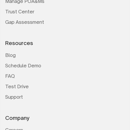
Manage POA&Ms
Trust Center
Gap Assessment
Resources
Blog
Schedule Demo
FAQ
Test Drive
Support
Company