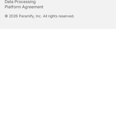
Data Processing
Platform Agreement
© 2026 Paramify, Inc. All rights reserved.