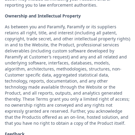
reporting you to law enforcement authorities.
Ownership and Intellectual Property
As between you and Paramify, Paramify or its suppliers
retains all right, title, and interest (including all patent,
copyright, trade secret, and other intellectual property rights)
in and to the Website, the Product, professional services
deliverables (including custom software developed by
Paramify at Customer’s request) and any and all related and
underlying software, interfaces, databases, models,
algorithm, architectures, methodologies, structures, non-
Customer specific data, aggregated statistical data,
technology, reports, documentation, and any other
technology made available through the Website or the
Product, and all reports, outputs, and analytics generated
thereby. These Terms grant you only a limited right of access;
no ownership rights are conveyed and any rights not
expressly granted are reserved. Further, you acknowledge
that the Productis offered as an on-line, hosted solution, and
that you have no right to obtain a copy of the Product itself.
Feedback