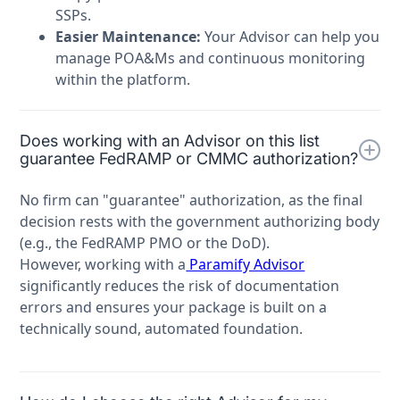
SSPs.
Easier Maintenance:
Your Advisor can help you
manage POA&Ms and continuous monitoring
within the platform.
Does working with an Advisor on this list
guarantee FedRAMP or CMMC authorization?
No firm can "guarantee" authorization, as the final
decision rests with the government authorizing body
(e.g., the FedRAMP PMO or the DoD).
However, working with a
Paramify Advisor
significantly reduces the risk of documentation
errors and ensures your package is built on a
technically sound, automated foundation.