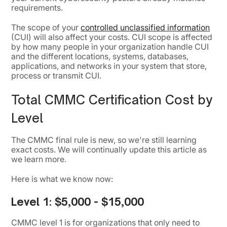
requirements.
The scope of your
controlled unclassified information
(CUI) will also affect your costs. CUI scope is affected
by how many people in your organization handle CUI
and the different locations, systems, databases,
applications, and networks in your system that store,
process or transmit CUI.
Total CMMC Certification Cost by
Level
The CMMC final rule is new, so we're still learning
exact costs. We will continually update this article as
we learn more.
Here is what we know now:
Level 1:
$5,000 - $15,000
CMMC level 1 is for organizations that only need to