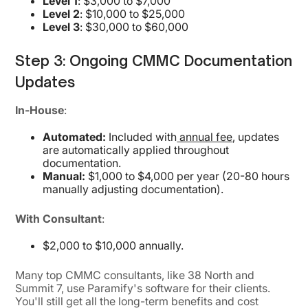
Level 1
: $3,000 to $7,000
Level 2
: $10,000 to $25,000
Level 3
: $30,000 to $60,000
Step 3: Ongoing CMMC Documentation
Updates
In-House
:
Automated:
Included with
annual fee
, updates
are automatically applied throughout
documentation.
Manual:
$1,000 to $4,000 per year (20-80 hours
manually adjusting documentation).
With Consultant
:
$2,000 to $10,000 annually.
Many top CMMC consultants, like 38 North and
Summit 7, use Paramify's software for their clients.
You'll still get all the long-term benefits and cost