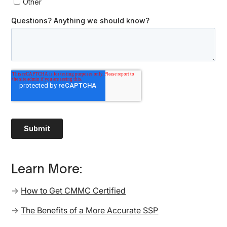
Learn More:
→
How to Get CMMC Certified
→
The Benefits of a More Accurate SSP