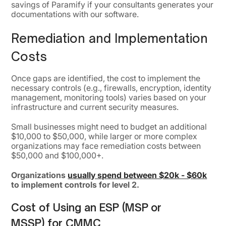
savings of Paramify if your consultants generates your
documentations with our software.
Remediation and Implementation
Costs
Once gaps are identified, the cost to implement the
necessary controls (e.g., firewalls, encryption, identity
management, monitoring tools) varies based on your
infrastructure and current security measures.
Small businesses might need to budget an additional
$10,000 to $50,000, while larger or more complex
organizations may face remediation costs between
$50,000 and $100,000+.
Organizations
usually spend between $20k - $60k
to implement controls for level 2.
Cost of Using an ESP (MSP or
MSSP) for CMMC