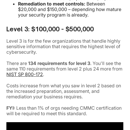
Remediation to meet controls:
Between
$20,000 and $150,000 – depending how mature
your security program is already.
Level 3: $100,000 - $500,000
Level 3 is for the few organizations that handle highly
sensitive information that requires the highest level of
cybersecurity.
There are
134 requirements for level 3
. You'll see the
same 110 requirements from level 2 plus 24 more from
NIST SP 800-172
.
Costs increase from what you saw in level 2 based on
the increased preparation, assessment, and
remediation your business requires.
FYI:
Less than 1% of orgs needing CMMC certification
will be required to meet this standard.