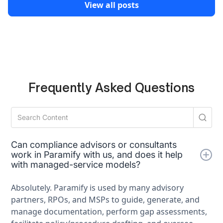
View all posts
Frequently Asked Questions
Can compliance advisors or consultants
work in Paramify with us, and does it help
with managed-service models?
Absolutely. Paramify is used by many advisory
partners, RPOs, and MSPs to guide, generate, and
manage documentation, perform gap assessments,