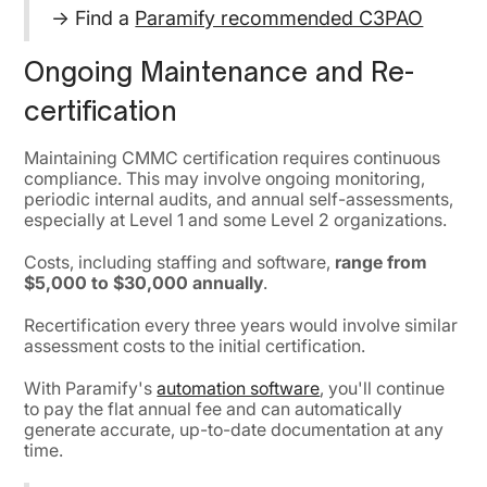
→ Find a
Paramify recommended C3PAO
Ongoing Maintenance and Re-
certification
Maintaining CMMC certification requires continuous
compliance. This may involve ongoing monitoring,
periodic internal audits, and annual self-assessments,
especially at Level 1 and some Level 2 organizations.
Costs, including staffing and software,
range from
$5,000 to $30,000 annually
.
Recertification every three years would involve similar
assessment costs to the initial certification.
With Paramify's
automation software
, you'll continue
to pay the flat annual fee and can automatically
generate accurate, up-to-date documentation at any
time.