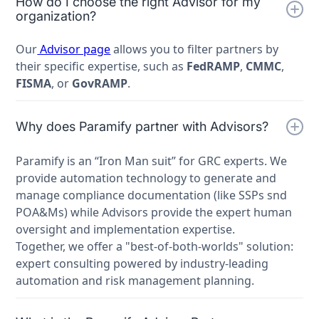
How do I choose the right Advisor for my
organization?
Our
Advisor page
allows you to filter partners by
their specific expertise, such as
FedRAMP
,
CMMC
,
FISMA
, or
GovRAMP
.
Why does Paramify partner with Advisors?
Paramify is an “Iron Man suit” for GRC experts. We
provide automation technology to generate and
manage compliance documentation (like SSPs snd
POA&Ms) while Advisors provide the expert human
oversight and implementation expertise.
Together, we offer a "best-of-both-worlds" solution:
expert consulting powered by industry-leading
automation and risk management planning.