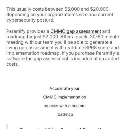
This usually costs between $5,000 and $20,000,
depending on your organization's size and current
cybersecurity posture.
Paramify provides a
CMMC gap assessment
and
roadmap for just $2,000. After a quick, 30-60 minute
meeting with our team you'll be able to generate a
living gap assessment with real-time SPRS score and
implementation roadmap. If you purchase Paramify's
software the gap assessment is included at no added
costs.
Accelerate your
CMMC implementation
process with a custom
roadmap