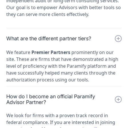
independent audit or long-term consulting services.
Our goal is to empower Advisors with better tools so
they can serve more clients effectively.
What are the different partner tiers?
We feature
Premier Partners
prominently on our
site. These are firms that have demonstrated a high
level of proficiency with the Paramify platform and
have successfully helped many clients through the
authorization process using our tools.
How do I become an official Paramify
Advisor Partner?
We look for firms with a proven track record in
federal compliance. If you are interested in joining