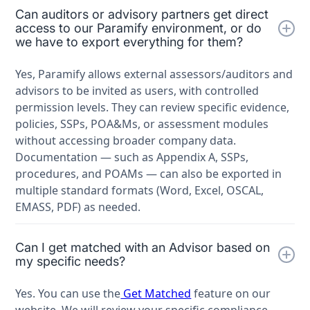
Can auditors or advisory partners get direct
access to our Paramify environment, or do
we have to export everything for them?
Yes, Paramify allows external assessors/auditors and
advisors to be invited as users, with controlled
permission levels. They can review specific evidence,
policies, SSPs, POA&Ms, or assessment modules
without accessing broader company data.
Documentation — such as Appendix A, SSPs,
procedures, and POAMs — can also be exported in
multiple standard formats (Word, Excel, OSCAL,
EMASS, PDF) as needed.
Can I get matched with an Advisor based on
my specific needs?
Yes. You can use the
Get Matched
feature on our
website. We will review your specific compliance