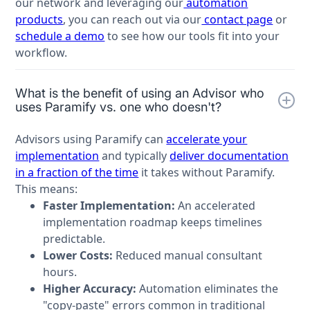
our network and leveraging our
automation
products
, you can reach out via our
contact page
or
schedule a demo
to see how our tools fit into your
workflow.
What is the benefit of using an Advisor who
uses Paramify vs. one who doesn't?
Advisors using Paramify can
accelerate your
implementation
and typically
deliver documentation
in a fraction of the time
it takes without Paramify.
This means:
Faster Implementation:
An accelerated
implementation roadmap keeps timelines
predictable.
Lower Costs:
Reduced manual consultant
hours.
Higher Accuracy:
Automation eliminates the
"copy-paste" errors common in traditional