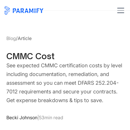
Blog
/
Article
CMMC Cost
See expected CMMC certification costs by level
including documentation, remediation, and
assessment so you can meet DFARS 252.204-
7012 requirements and secure your contracts.
Get expense breakdowns & tips to save.
Becki Johnson
|
53
min read