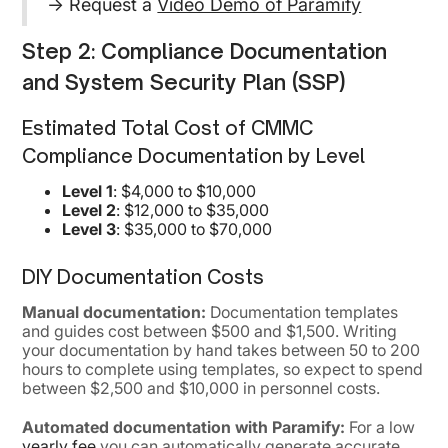
→ Request a
Video Demo of Paramify
Step 2: Compliance Documentation
and System Security Plan (SSP)
Estimated Total Cost of CMMC
Compliance Documentation by Level
Level 1
: $4,000 to $10,000
Level 2
: $12,000 to $35,000
Level 3
: $35,000 to $70,000
DIY Documentation Costs
Manual documentation:
Documentation templates
and guides cost between $500 and $1,500. Writing
your documentation by hand takes between 50 to 200
hours to complete using templates, so expect to spend
between $2,500 and $10,000 in personnel costs.
Automated documentation with Paramify:
For a low
yearly fee
you can automatically generate accurate