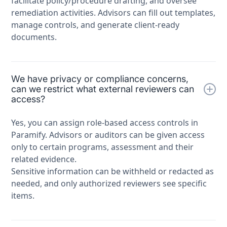
facilitate policy/procedure drafting, and oversee
remediation activities. Advisors can fill out templates,
manage controls, and generate client-ready
documents.
We have privacy or compliance concerns,
can we restrict what external reviewers can
access?
Yes, you can assign role-based access controls in
Paramify. Advisors or auditors can be given access
only to certain programs, assessment and their
related evidence.
Sensitive information can be withheld or redacted as
needed, and only authorized reviewers see specific
items.