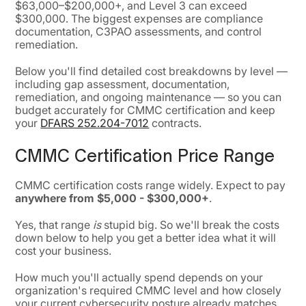
$63,000–$200,000+, and Level 3 can exceed
$300,000. The biggest expenses are compliance
documentation, C3PAO assessments, and control
remediation.
Below you'll find detailed cost breakdowns by level —
including gap assessment, documentation,
remediation, and ongoing maintenance — so you can
budget accurately for CMMC certification and keep
your
DFARS 252.204-7012
contracts.
CMMC Certification Price Range
CMMC certification costs range widely. Expect to pay
anywhere from $5,000 - $300,000+
.
Yes, that range
is
stupid big. So we'll break the costs
down below to help you get a better idea what it will
cost your business.
How much you'll actually spend depends on your
organization's required CMMC level and how closely
your current cybersecurity posture already matches