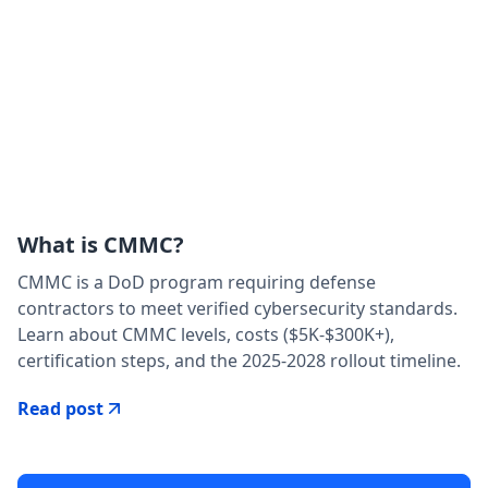
What is CMMC?
CMMC is a DoD program requiring defense
contractors to meet verified cybersecurity standards.
Learn about CMMC levels, costs ($5K-$300K+),
certification steps, and the 2025-2028 rollout timeline.
Read post