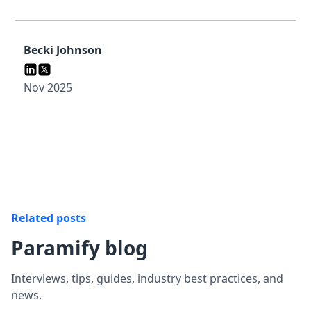
Becki Johnson
Nov 2025
Related posts
Paramify blog
Interviews, tips, guides, industry best practices, and
news.