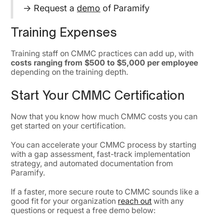
→ Request a
demo
of Paramify
Training Expenses
Training staff on CMMC practices can add up, with
costs ranging from $500 to $5,000 per employee
depending on the training depth.
Start Your CMMC Certification
Now that you know how much CMMC costs you can
get started on your certification.
You can accelerate your CMMC process by starting
with a gap assessment, fast-track implementation
strategy, and automated documentation from
Paramify.
If a faster, more secure route to CMMC sounds like a
good fit for your organization
reach out
with any
questions or request a free demo below: