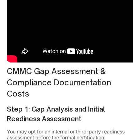
CMMC Gap Assessment &
Compliance Documentation
Costs
Step 1: Gap Analysis and Initial
Readiness Assessment
You may opt for an internal or third-party readiness
assessment before the formal certification.