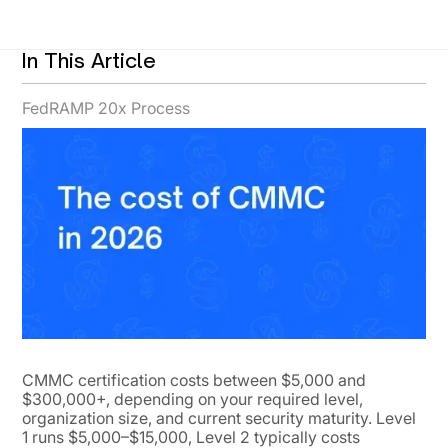
In This Article
FedRAMP 20x Process
CMMC certification costs between $5,000 and
$300,000+, depending on your required level,
organization size, and current security maturity. Level
1 runs $5,000–$15,000, Level 2 typically costs