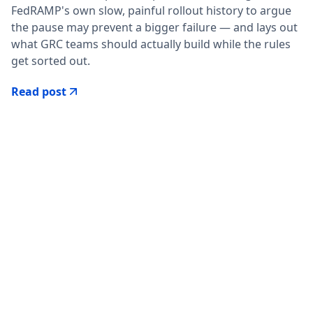
FedRAMP's own slow, painful rollout history to argue
the pause may prevent a bigger failure — and lays out
what GRC teams should actually build while the rules
get sorted out.
Read post