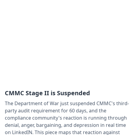
CMMC Stage II is Suspended
The Department of War just suspended CMMC's third-
party audit requirement for 60 days, and the
compliance community's reaction is running through
denial, anger, bargaining, and depression in real time
on LinkedIN. This piece maps that reaction against