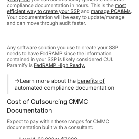
compliance documentation in hours. This is the
most
efficient way to create your SSP
and
manage POA&Ms
.
Your documentation will be easy to update/manage
and can move through audit faster.
Any software solution you use to create your SSP
needs to have FedRAMP since the information
contained in your SSP is likely considered CUI.
Paramify is
FedRAMP High Ready.
→Learn more about the
benefits of
automated compliance documentation
Cost of Outsourcing CMMC
Documentation
Expect to pay within these ranges for CMMC
documentation built with a consultant: