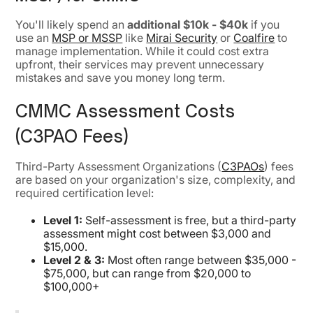
You'll likely spend an
additional $10k - $40k
if you
use an
MSP or MSSP
like
Mirai Security
or
Coalfire
to
manage implementation. While it could cost extra
upfront, their services may prevent unnecessary
mistakes and save you money long term.
CMMC Assessment Costs
(C3PAO Fees)
Third-Party Assessment Organizations (
C3PAOs
) fees
are based on your organization's size, complexity, and
required certification level:
Level 1:
Self-assessment is free, but a third-party
assessment might cost between $3,000 and
$15,000.
Level 2 & 3:
Most often range between $35,000 -
$75,000, but can range from $20,000 to
$100,000+