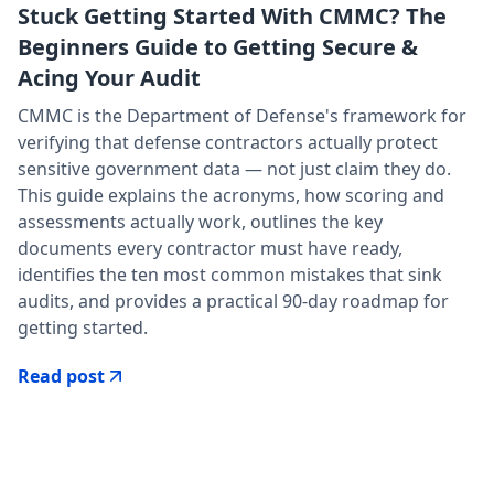
Stuck Getting Started With CMMC? The
Beginners Guide to Getting Secure &
Acing Your Audit
CMMC is the Department of Defense's framework for
verifying that defense contractors actually protect
sensitive government data — not just claim they do.
This guide explains the acronyms, how scoring and
assessments actually work, outlines the key
documents every contractor must have ready,
identifies the ten most common mistakes that sink
audits, and provides a practical 90-day roadmap for
getting started.
Read post