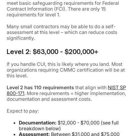
meet basic safeguarding requirements for Federal
Contract Information (FCI). There are only 15
requirements for level 1.
Many small contractors may be able to do a self-
assessment at this level – which can reduce costs
significantly.
Level 2:
$63,000 - $200,000+
If you handle CUI, this is likely where you land. Most
organizations requiring CMMC certification will be at
this level.
Level 2 has 110 requirements
that align with
NIST SP
800-171
. More requirements = higher implementation,
documentation and assessment costs.
Expect to pay:
Documentation:
$12,000 - $70,000 (see full
breakdown below)
Assessment:
Between $31,000 and $75,000