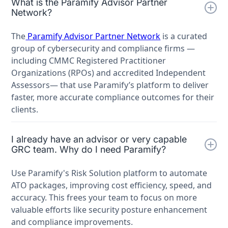
What is the Paramify Advisor Partner
Network?
The
Paramify Advisor Partner Network
is a curated
group of cybersecurity and compliance firms —
including CMMC Registered Practitioner
Organizations (RPOs) and accredited Independent
Assessors— that use Paramify’s platform to deliver
faster, more accurate compliance outcomes for their
clients.
I already have an advisor or very capable
GRC team. Why do I need Paramify?
Use Paramify's Risk Solution platform to automate
ATO packages, improving cost efficiency, speed, and
accuracy. This frees your team to focus on more
valuable efforts like security posture enhancement
and compliance improvements.