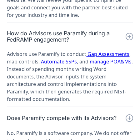
goals and connect you with the partner best suited
for your industry and timeline.
How do Advisors use Paramify during a
FedRAMP engagement?
Advisors use Paramify to conduct
Gap Assessments
,
map controls,
Automate SSPs
, and
manage POA&Ms
.
Instead of spending months writing Word
documents, the Advisor inputs the system
architecture and control implementations into
Paramify, which then generates the required NIST-
formatted documentation.
Does Paramify compete with its Advisors?
No. Paramify is a software company. We do not offer