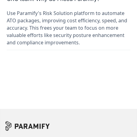
Use Paramify's Risk Solution platform to automate
ATO packages, improving cost efficiency, speed, and
accuracy. This frees your team to focus on more
valuable efforts like security posture enhancement
and compliance improvements.