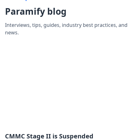
Paramify blog
Interviews, tips, guides, industry best practices, and
news.
CMMC Stage II is Suspended