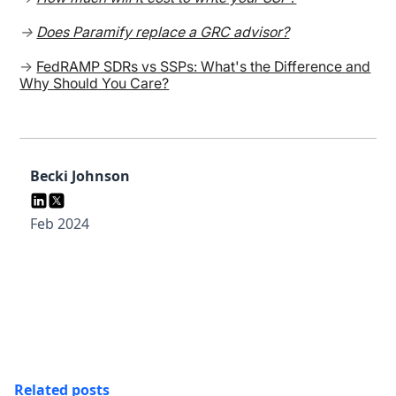
→
Does Paramify replace a GRC advisor?
→
FedRAMP SDRs vs SSPs: What's the Difference and
Why Should You Care?
Becki Johnson
Feb 2024
Related posts