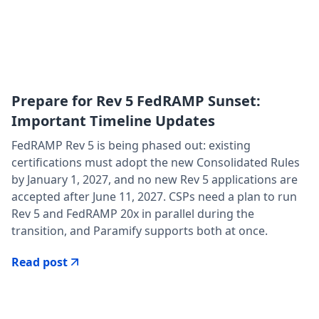
Prepare for Rev 5 FedRAMP Sunset:
Important Timeline Updates
FedRAMP Rev 5 is being phased out: existing
certifications must adopt the new Consolidated Rules
by January 1, 2027, and no new Rev 5 applications are
accepted after June 11, 2027. CSPs need a plan to run
Rev 5 and FedRAMP 20x in parallel during the
transition, and Paramify supports both at once.
Read post