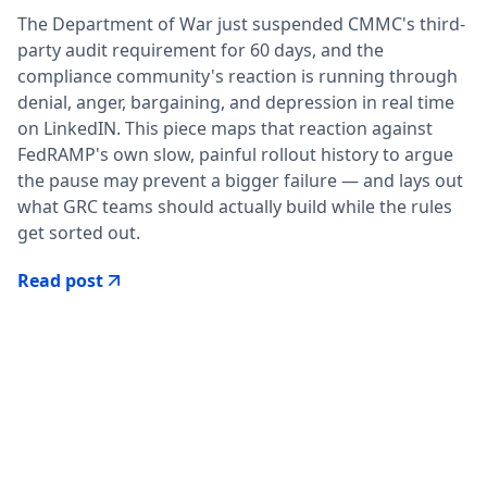
The Department of War just suspended CMMC's third-
party audit requirement for 60 days, and the
compliance community's reaction is running through
denial, anger, bargaining, and depression in real time
on LinkedIN. This piece maps that reaction against
FedRAMP's own slow, painful rollout history to argue
the pause may prevent a bigger failure — and lays out
what GRC teams should actually build while the rules
get sorted out.
Read post