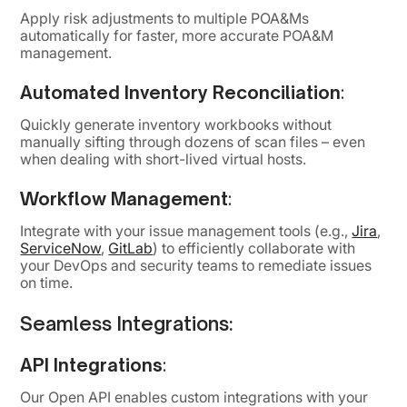
Apply risk adjustments to multiple POA&Ms
automatically for faster, more accurate POA&M
management.
Automated Inventory Reconciliation
:
Quickly generate inventory workbooks without
manually sifting through dozens of scan files – even
when dealing with short-lived virtual hosts.
Workflow Management
:
Integrate with your issue management tools (e.g.,
Jira
,
ServiceNow
,
GitLab
) to efficiently collaborate with
your DevOps and security teams to remediate issues
on time.
Seamless Integrations:
API Integrations
:
Our Open API enables custom integrations with your