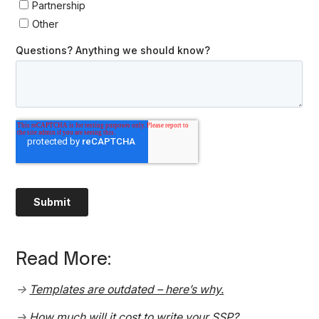
Read More:
→
Templates are outdated – here’s why.
→
How much will it cost to write your SSP?