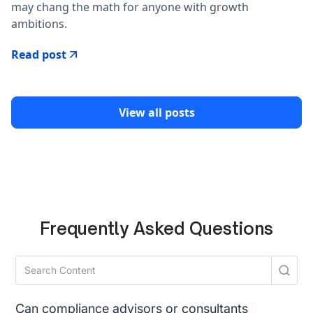
may chang the math for anyone with growth
ambitions.
Read post
View all posts
Frequently Asked Questions
Can compliance advisors or consultants