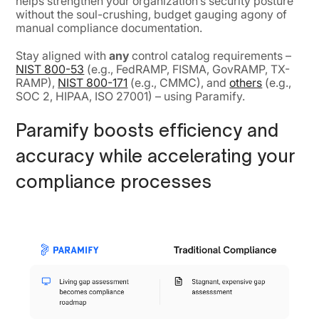
helps strengthen your organization’s security posture
without the soul-crushing, budget gauging agony of
manual compliance documentation.
Stay aligned with
any
control catalog requirements –
NIST 800-53
(e.g., FedRAMP, FISMA, GovRAMP, TX-
RAMP),
NIST 800-171
(e.g., CMMC), and
others
(e.g.,
SOC 2, HIPAA, ISO 27001) – using Paramify.
Paramify boosts efficiency and
accuracy while accelerating your
compliance processes