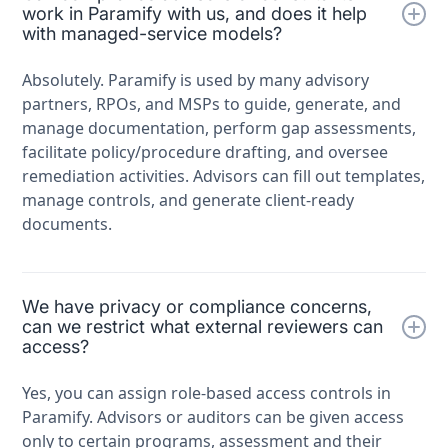
work in Paramify with us, and does it help
with managed-service models?
Absolutely. Paramify is used by many advisory
partners, RPOs, and MSPs to guide, generate, and
manage documentation, perform gap assessments,
facilitate policy/procedure drafting, and oversee
remediation activities. Advisors can fill out templates,
manage controls, and generate client-ready
documents.
We have privacy or compliance concerns,
can we restrict what external reviewers can
access?
Yes, you can assign role-based access controls in
Paramify. Advisors or auditors can be given access
only to certain programs, assessment and their