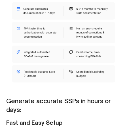
Generate accurate SSPs in hours or
days:
Fast and Easy Setup
: