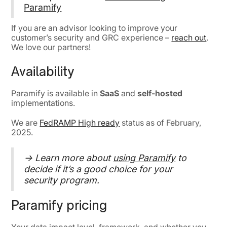
Paramify
If you are an advisor looking to improve your
customer’s security and GRC experience –
reach out
.
We love our partners!
Availability
Paramify is available in
SaaS
and
self-hosted
implementations.
We are
FedRAMP High ready
status as of February,
2025.
→ Learn more about
using Paramify
to
decide if it’s a good choice for your
security program.
Paramify pricing