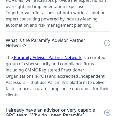
POA&Ms) while Advisors provide the expert human
oversight and implementation expertise.
Together, we offer a "best-of-both-worlds" solution:
expert consulting powered by industry-leading
automation and risk management planning.
What is the Paramify Advisor Partner
Network?
The
Paramify Advisor Partner Network
is a curated
group of cybersecurity and compliance firms —
including CMMC Registered Practitioner
Organizations (RPOs) and accredited Independent
Assessors— that use Paramify’s platform to deliver
faster, more accurate compliance outcomes for their
clients.
I already have an advisor or very capable
GRC team. Why do I need Paramify?