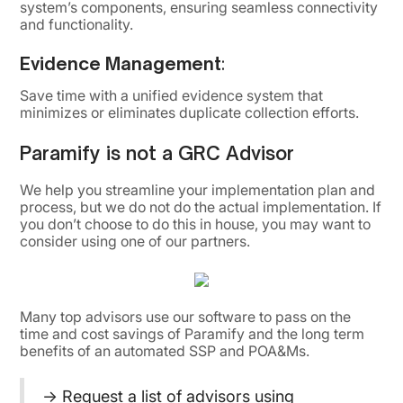
system’s components, ensuring seamless connectivity
and functionality.
Evidence Management
:
Save time with a unified evidence system that
minimizes or eliminates duplicate collection efforts.
Paramify is not a GRC Advisor
We help you streamline your implementation plan and
process, but we do not do the actual implementation. If
you don’t choose to do this in house, you may want to
consider using one of our partners.
Many top advisors use our software to pass on the
time and cost savings of Paramify and the long term
benefits of an automated SSP and POA&Ms.
→ Request a list of
advisors using