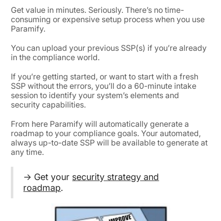
Get value in minutes. Seriously. There’s no time-
consuming or expensive setup process when you use
Paramify.
You can upload your previous SSP(s) if you’re already
in the compliance world.
If you’re getting started, or want to start with a fresh
SSP without the errors, you’ll do a 60-minute intake
session to identify your system’s elements and
security capabilities.
From here Paramify will automatically generate a
roadmap to your compliance goals. Your automated,
always up-to-date SSP will be available to generate at
any time.
→ Get your
security strategy and
roadmap
.