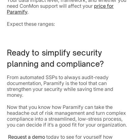
Your data impact level, framework, and whether you
need ConMon support will affect your
price for
Paramify
.
Expect these ranges:
Ready to simplify security
planning and compliance?
From automated SSPs to always audit-ready
documentation, Paramify is the tool that can
strengthen your security while saving time and
money.
Now that you know how Paramify can take the
headache out of risk management and turn complex
compliance into a streamlined, low-stress process,
you can decide if it’s a good fit for your organization.
Request a demo
today to see for yourself how