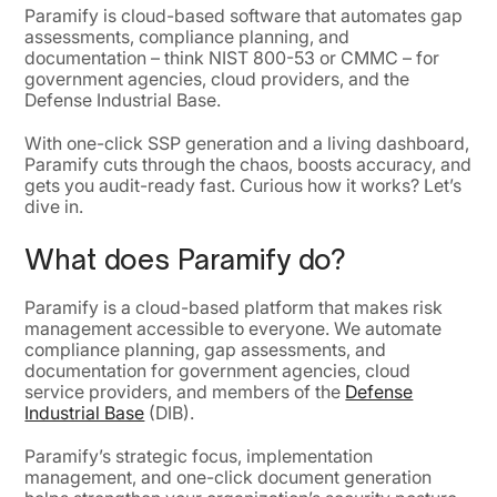
Paramify is cloud-based software that automates gap
assessments, compliance planning, and
documentation – think NIST 800-53 or CMMC – for
government agencies, cloud providers, and the
Defense Industrial Base.
With one-click SSP generation and a living dashboard,
Paramify cuts through the chaos, boosts accuracy, and
gets you audit-ready fast. Curious how it works? Let’s
dive in.
What does Paramify do?
Paramify is a cloud-based platform that makes risk
management accessible to everyone. We automate
compliance planning, gap assessments, and
documentation for government agencies, cloud
service providers, and members of the
Defense
Industrial Base
(DIB).
Paramify’s strategic focus, implementation
management, and one-click document generation