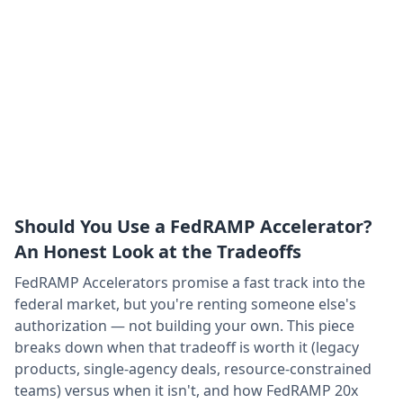
Should You Use a FedRAMP Accelerator?
An Honest Look at the Tradeoffs
FedRAMP Accelerators promise a fast track into the
federal market, but you're renting someone else's
authorization — not building your own. This piece
breaks down when that tradeoff is worth it (legacy
products, single-agency deals, resource-constrained
teams) versus when it isn't, and how FedRAMP 20x