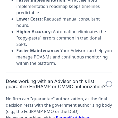
implementation roadmap keeps timelines
predictable.
Lower Costs:
Reduced manual consultant
hours.
Higher Accuracy:
Automation eliminates the
"copy-paste" errors common in traditional
SSPs.
Easier Maintenance:
Your Advisor can help you
manage POA&Ms and continuous monitoring
within the platform.
Does working with an Advisor on this list
guarantee FedRAMP or CMMC authorization?
No firm can "guarantee" authorization, as the final
decision rests with the government authorizing body
(e.g., the FedRAMP PMO or the DoD).
However, working with a
Paramify Advisor