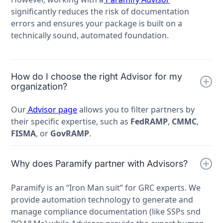
significantly reduces the risk of documentation
errors and ensures your package is built on a
technically sound, automated foundation.
How do I choose the right Advisor for my
organization?
Our
Advisor page
allows you to filter partners by
their specific expertise, such as
FedRAMP
,
CMMC
,
FISMA
, or
GovRAMP
.
Why does Paramify partner with Advisors?
Paramify is an “Iron Man suit” for GRC experts. We
provide automation technology to generate and
manage compliance documentation (like SSPs snd