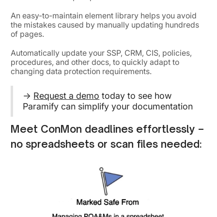
An easy-to-maintain element library helps you avoid
the mistakes caused by manually updating hundreds
of pages.
Automatically update your SSP, CRM, CIS, policies,
procedures, and other docs, to quickly adapt to
changing data protection requirements.
→
Request a demo
today to see how
Paramify can simplify your documentation
Meet ConMon deadlines effortlessly –
no spreadsheets or scan files needed: