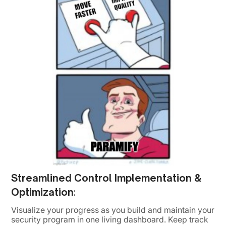
Streamlined Control Implementation &
Optimization
:
Visualize your progress as you build and maintain your
security program in one living dashboard. Keep track