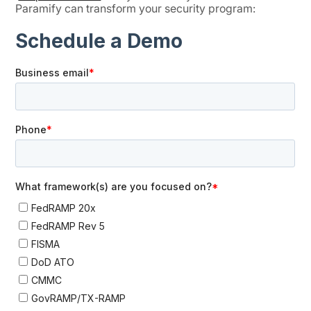
Paramify can transform your security program: