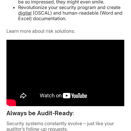
be so impressed, they might even smile.
Revolutionize your security program and create
digital
(OSCAL) and human-readable (Word and
Excel) documentation.
Learn more about risk solutions:
Always be Audit-Ready
:
Security systems constantly evolve – just like your
auditor’s follow-up requests.