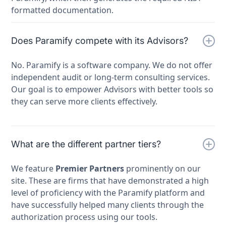
formatted documentation.
Does Paramify compete with its Advisors?
No. Paramify is a software company. We do not offer
independent audit or long-term consulting services.
Our goal is to empower Advisors with better tools so
they can serve more clients effectively.
What are the different partner tiers?
We feature
Premier Partners
prominently on our
site. These are firms that have demonstrated a high
level of proficiency with the Paramify platform and
have successfully helped many clients through the
authorization process using our tools.