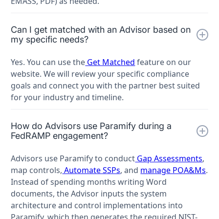
EMASS, PDF) as needed.
Can I get matched with an Advisor based on
my specific needs?
Yes. You can use the
Get Matched
feature on our
website. We will review your specific compliance
goals and connect you with the partner best suited
for your industry and timeline.
How do Advisors use Paramify during a
FedRAMP engagement?
Advisors use Paramify to conduct
Gap Assessments
,
map controls,
Automate SSPs
, and
manage POA&Ms
.
Instead of spending months writing Word
documents, the Advisor inputs the system
architecture and control implementations into
Paramify, which then generates the required NIST-