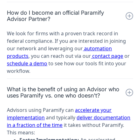
How do I become an official Paramify
Advisor Partner?
We look for firms with a proven track record in
federal compliance. If you are interested in joining
our network and leveraging our
automation
products
, you can reach out via our
contact page
or
schedule a demo
to see how our tools fit into your
workflow.
What is the benefit of using an Advisor who
uses Paramify vs. one who doesn't?
Advisors using Paramify can
accelerate your
implementation
and typically
deliver documentation
in a fraction of the time
it takes without Paramify.
This means:
Faster Implementation:
An accelerated