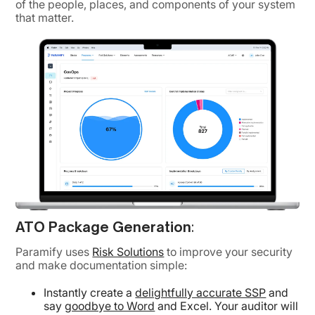
of the people, places, and components of your system
that matter.
ATO Package Generation
:
Paramify uses
Risk Solutions
to improve your security
and make documentation simple:
Instantly create a
delightfully accurate SSP
and
say
goodbye to Word
and Excel. Your auditor will