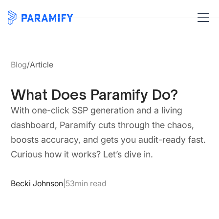
Blog
/
Article
What Does Paramify Do?
With one-click SSP generation and a living
dashboard, Paramify cuts through the chaos,
boosts accuracy, and gets you audit-ready fast.
Curious how it works? Let’s dive in.
Becki Johnson
|
53
min read