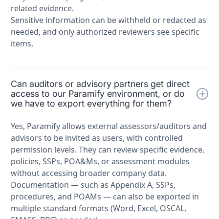
related evidence.
Sensitive information can be withheld or redacted as
needed, and only authorized reviewers see specific
items.
Can auditors or advisory partners get direct
access to our Paramify environment, or do
we have to export everything for them?
Yes, Paramify allows external assessors/auditors and
advisors to be invited as users, with controlled
permission levels. They can review specific evidence,
policies, SSPs, POA&Ms, or assessment modules
without accessing broader company data.
Documentation — such as Appendix A, SSPs,
procedures, and POAMs — can also be exported in
multiple standard formats (Word, Excel, OSCAL,