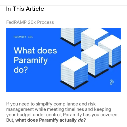
In This Article
FedRAMP 20x Process
If you need to simplify compliance and risk
management while meeting timelines and keeping
your budget under control, Paramify has you covered.
But,
what does Paramify actually
do
?