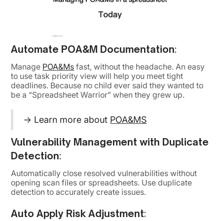
Automate POA&M Documentation
:
Manage
POA&Ms
fast, without the headache. An easy
to use task priority view will help you meet tight
deadlines. Because no child ever said they wanted to
be a “Spreadsheet Warrior” when they grew up.
→ Learn more about
POA&MS
Vulnerability Management with Duplicate
Detection
:
Automatically close resolved vulnerabilities without
opening scan files or spreadsheets. Use duplicate
detection to accurately create issues.
Auto Apply Risk Adjustment
: