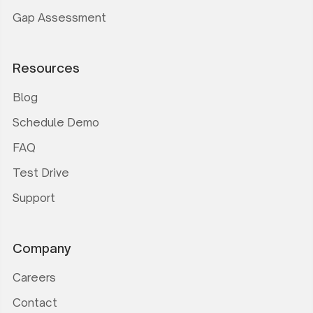
Gap Assessment
Resources
Blog
Schedule Demo
FAQ
Test Drive
Support
Company
Careers
Contact