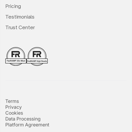
Pricing
Testimonials
Trust Center
Terms
Privacy
Cookies
Data Processing
Platform Agreement