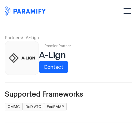
Partners
/
A-Lign
Premier Partner
A-Lign
Contact
Supported Frameworks
CMMC
DoD ATO
FedRAMP