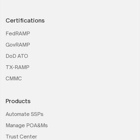
Certifications
FedRAMP
GovRAMP
DoD ATO
TX-RAMP
CMMC
Products
Automate SSPs
Manage POA&Ms
Trust Center