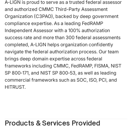
A‑LIGN is proud to serve as a trusted federal assessor
and authorized CMMC Third-Party Assessment
Organization (C3PAO), backed by deep government
compliance expertise. As a leading FedRAMP
Independent Assessor with a 100% authorization
success rate and more than 300 federal assessments
completed, A‑LIGN helps organization confidently
navigate the federal authorization process. Our team
brings deep domain expertise across federal
frameworks including CMMC, FedRAMP, FISMA, NIST
SP 800‑171, and NIST SP 800‑53, as well as leading
commercial frameworks such as SOC, ISO, PCI, and
HITRUST.
Products & Services Provided