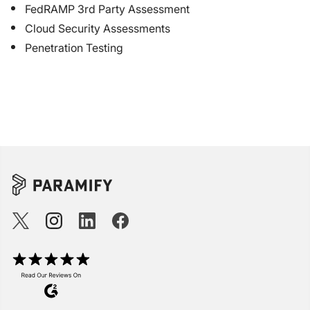
FedRAMP 3rd Party Assessment
Cloud Security Assessments
Penetration Testing