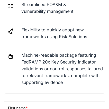
Streamlined POA&M &
vulnerability management
Flexibility to quickly adopt new
frameworks using Risk Solutions
Machine-readable package featuring
FedRAMP 20x Key Security Indicator
validations or control responses tailored
to relevant frameworks, complete with
supporting evidence