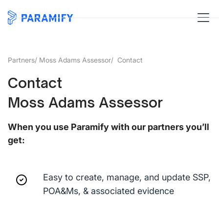
Partners
/
Moss Adams Assessor
/ Contact
Contact
Moss Adams Assessor
When you use Paramify with our partners you’ll
get:
Easy to create, manage, and update SSP,
POA&Ms, & associated evidence