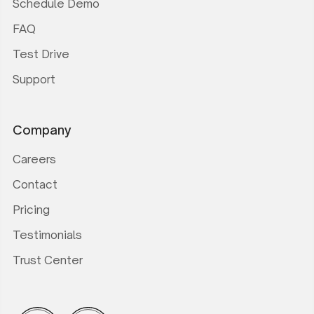
Schedule Demo
FAQ
Test Drive
Support
Company
Careers
Contact
Pricing
Testimonials
Trust Center