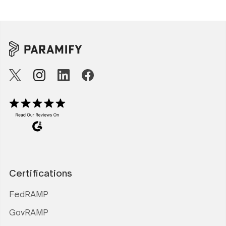
Certifications
FedRAMP
GovRAMP