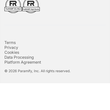
Terms
Privacy
Cookies
Data Processing
Platform Agreement
© 2026 Paramify, Inc. All rights reserved.