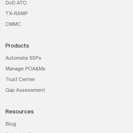
DoD ATO
TX-RAMP
CMMC
Products
Automate SSPs
Manage POA&Ms
Trust Center
Gap Assessment
Resources
Blog