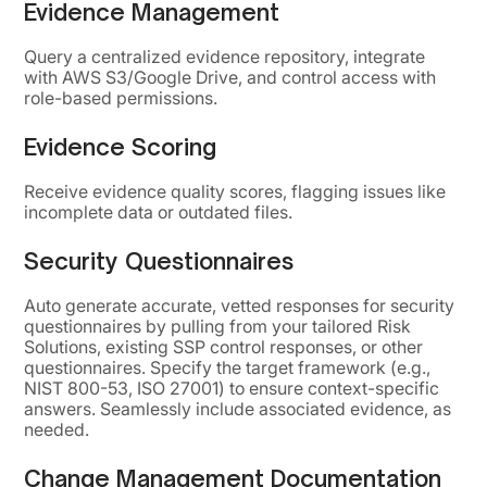
Evidence Management
Query a centralized evidence repository, integrate
with AWS S3/Google Drive, and control access with
role-based permissions.
Evidence Scoring
Receive evidence quality scores, flagging issues like
incomplete data or outdated files.
Security Questionnaires
Auto generate accurate, vetted responses for security
questionnaires by pulling from your tailored Risk
Solutions, existing SSP control responses, or other
questionnaires. Specify the target framework (e.g.,
NIST 800-53, ISO 27001) to ensure context-specific
answers. Seamlessly include associated evidence, as
needed.
Change Management Documentation