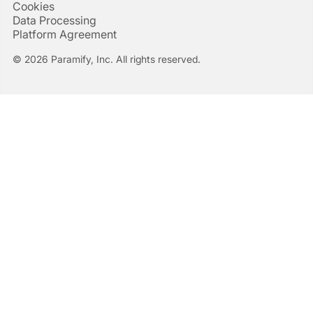
Cookies
Data Processing
Platform Agreement
© 2026 Paramify, Inc. All rights reserved.