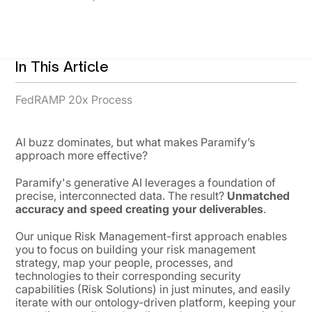
In This Article
FedRAMP 20x Process
AI buzz dominates, but what makes Paramify’s
approach more effective?
Paramify's generative AI leverages a foundation of
precise, interconnected data. The result?
Unmatched
accuracy and speed creating your deliverables
.
Our unique Risk Management-first approach enables
you to focus on building your risk management
strategy, map your people, processes, and
technologies to their corresponding security
capabilities (Risk Solutions) in just minutes, and easily
iterate with our ontology-driven platform, keeping your