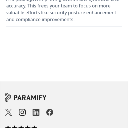
accuracy. This frees your team to focus on more
valuable efforts like security posture enhancement
and compliance improvements.