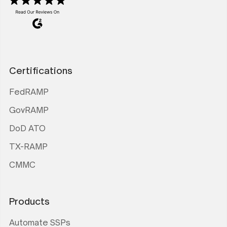
Certifications
FedRAMP
GovRAMP
DoD ATO
TX-RAMP
CMMC
Products
Automate SSPs