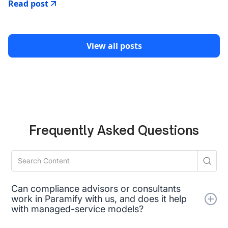
Read post
View all posts
Frequently Asked Questions
Can compliance advisors or consultants
work in Paramify with us, and does it help
with managed-service models?