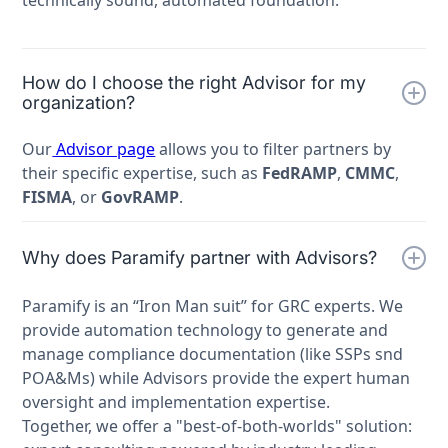
How do I choose the right Advisor for my
organization?
Our
Advisor page
allows you to filter partners by
their specific expertise, such as
FedRAMP
,
CMMC
,
FISMA
, or
GovRAMP
.
Why does Paramify partner with Advisors?
Paramify is an “Iron Man suit” for GRC experts. We
provide automation technology to generate and
manage compliance documentation (like SSPs snd
POA&Ms) while Advisors provide the expert human
oversight and implementation expertise.
Together, we offer a "best-of-both-worlds" solution: