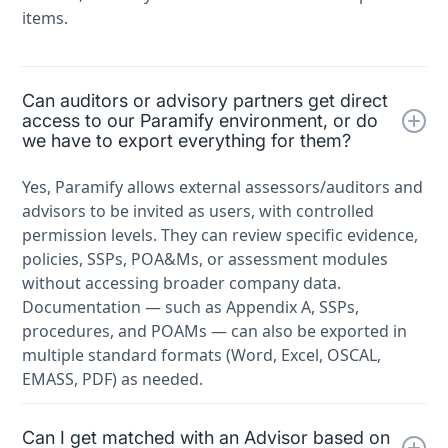
items.
Can auditors or advisory partners get direct
access to our Paramify environment, or do
we have to export everything for them?
Yes, Paramify allows external assessors/auditors and
advisors to be invited as users, with controlled
permission levels. They can review specific evidence,
policies, SSPs, POA&Ms, or assessment modules
without accessing broader company data.
Documentation — such as Appendix A, SSPs,
procedures, and POAMs — can also be exported in
multiple standard formats (Word, Excel, OSCAL,
EMASS, PDF) as needed.
Can I get matched with an Advisor based on