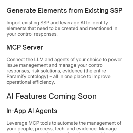
Generate Elements from Existing SSP
Import existing SSP and leverage AI to identify
elements that need to be created and mentioned in
your control responses.
MCP Server
Connect the LLM and agents of your choice to power
issue management and manage your control
responses, risk solutions, evidence (the entire
Paramify ontology) – all in one place to improve
operational efficiency.
AI Features Coming Soon
In-App AI Agents
Leverage MCP tools to automate the management of
your people, process, tech, and evidence. Manage