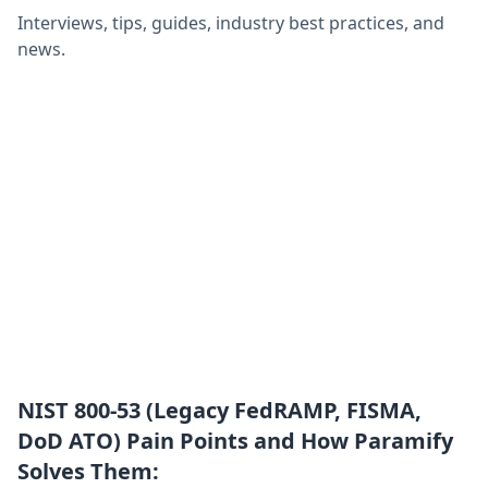
Interviews, tips, guides, industry best practices, and
news.
NIST 800-53 (Legacy FedRAMP, FISMA,
DoD ATO) Pain Points and How Paramify
Solves Them: