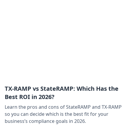
TX-RAMP vs StateRAMP: Which Has the
Best ROI in 2026?
Learn the pros and cons of StateRAMP and TX-RAMP
so you can decide which is the best fit for your
business’s compliance goals in 2026.