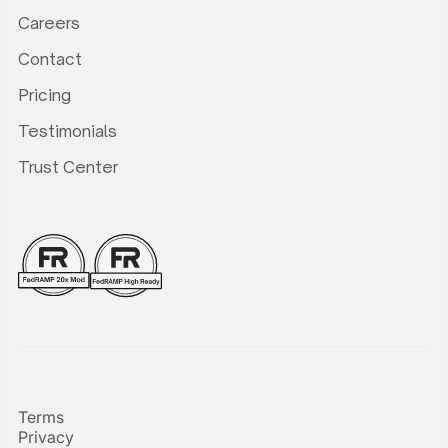
Careers
Contact
Pricing
Testimonials
Trust Center
Terms
Privacy