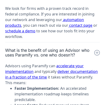
We look for firms with a proven track record in
federal compliance. If you are interested in joining
our network and leveraging our
automation
products
, you can reach out via our
contact page
or
schedule a demo
to see how our tools fit into your
workflow.
What is the benefit of using an Advisor who
uses Paramify vs. one who doesn't?
Advisors using Paramify can
accelerate your
implementation
and typically
deliver documentation
in a fraction of the time
it takes without Paramify.
This means:
Faster Implementation:
An accelerated
implementation roadmap keeps timelines
predictable.