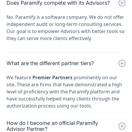
Does Paramify compete with its Advisors?
No. Paramify is a software company. We do not offer
independent audit or long-term consulting services.
Our goal is to empower Advisors with better tools so
they can serve more clients effectively.
What are the different partner tiers?
We feature
Premier Partners
prominently on our
site. These are firms that have demonstrated a high
level of proficiency with the Paramify platform and
have successfully helped many clients through the
authorization process using our tools.
How do I become an official Paramify
Advisor Partner?