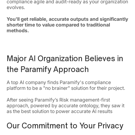
compliance agile and audit-ready as your organization
evolves.
You'll get reliable, accurate outputs and significantly
shorter time to value compared to traditional
methods.
Major AI Organization Believes in
the Paramify Approach
A top AI company finds Paramify's compliance
platform to be a "no brainer" solution for their project.
After seeing Paramify’s Risk management-first
approach, powered by accurate ontology, they saw it
as the best solution to power accurate AI results
Our Commitment to Your Privacy