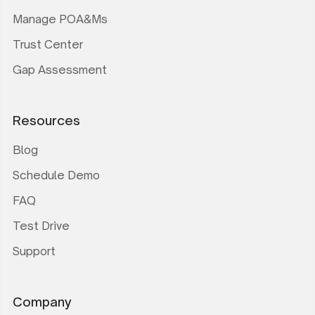
Manage POA&Ms
Trust Center
Gap Assessment
Resources
Blog
Schedule Demo
FAQ
Test Drive
Support
Company