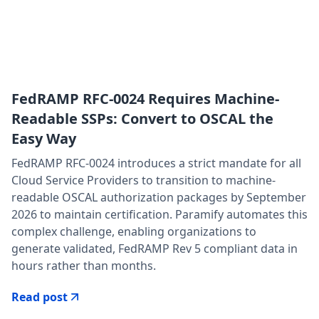
FedRAMP RFC-0024 Requires Machine-
Readable SSPs: Convert to OSCAL the
Easy Way
FedRAMP RFC-0024 introduces a strict mandate for all
Cloud Service Providers to transition to machine-
readable OSCAL authorization packages by September
2026 to maintain certification. Paramify automates this
complex challenge, enabling organizations to
generate validated, FedRAMP Rev 5 compliant data in
hours rather than months.
Read post