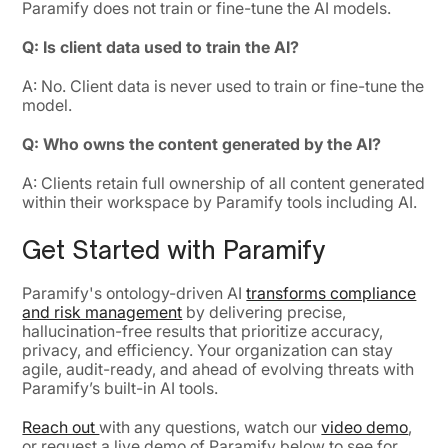
Paramify does not train or fine-tune the AI models.
Q: Is client data used to train the AI?
A: No. Client data is never used to train or fine-tune the
model.
Q: Who owns the content generated by the AI?
A: Clients retain full ownership of all content generated
within their workspace by Paramify tools including AI.
Get Started with Paramify
Paramify's ontology-driven AI
transforms compliance
and risk management
by delivering precise,
hallucination-free results that prioritize accuracy,
privacy, and efficiency. Your organization can stay
agile, audit-ready, and ahead of evolving threats with
Paramify’s built-in AI tools.
Reach out
with any questions, watch our
video demo
,
or request a live demo of Paramify below to see for