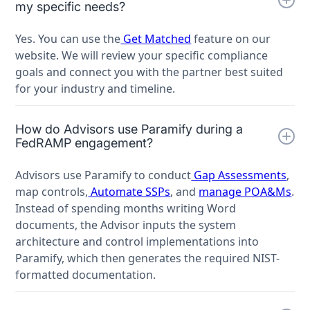
my specific needs?
Yes. You can use the
Get Matched
feature on our
website. We will review your specific compliance
goals and connect you with the partner best suited
for your industry and timeline.
How do Advisors use Paramify during a
FedRAMP engagement?
Advisors use Paramify to conduct
Gap Assessments
,
map controls,
Automate SSPs
, and
manage POA&Ms
.
Instead of spending months writing Word
documents, the Advisor inputs the system
architecture and control implementations into
Paramify, which then generates the required NIST-
formatted documentation.