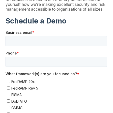
yourself how we’re making excellent security and risk
management accessible to organizations of all sizes.