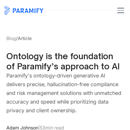
Blog
/
Article
Ontology is the foundation
of Paramify’s approach to AI
Paramify's ontology-driven generative AI
delivers precise, hallucination-free compliance
and risk management solutions with unmatched
accuracy and speed while prioritizing data
privacy and client ownership.
Adam Johnson
|
53
min read