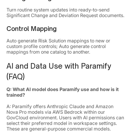
Turn routine system updates into ready-to-send
Significant Change and Deviation Request documents.
Control Mapping
Auto generate Risk Solution mappings to new or
custom profile controls; Auto generate control
mappings from one catalog to another.
AI and Data Use with Paramify
(FAQ)
Q: What AI model does Paramify use and how is it
trained?
A: Paramify offers Anthropic Claude and Amazon
Nova Pro models via AWS Bedrock within our
GovCloud environment. Users with AI permissions can
select their preferred model in workspace settings.
These are general-purpose commercial models.