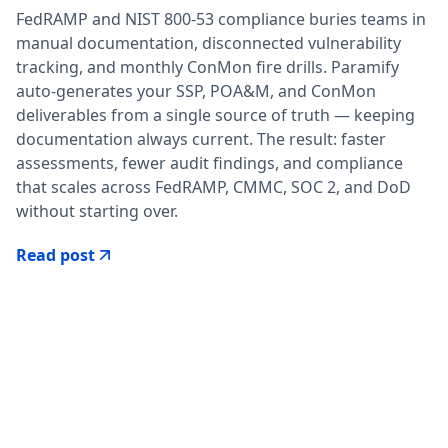
FedRAMP and NIST 800-53 compliance buries teams in
manual documentation, disconnected vulnerability
tracking, and monthly ConMon fire drills. Paramify
auto-generates your SSP, POA&M, and ConMon
deliverables from a single source of truth — keeping
documentation always current. The result: faster
assessments, fewer audit findings, and compliance
that scales across FedRAMP, CMMC, SOC 2, and DoD
without starting over.
Read post