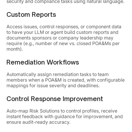
security and compliance tasks using natural language.
Custom Reports
Access issues, control responses, or component data
to have your LLM or agent build custom reports and
documents sponsors or company leadership may
require (e.g., number of new vs. closed POA&Ms per
month).
Remediation Workflows
Automatically assign remediation tasks to team
members when a POA&M is created, with configurable
mappings for issue severity and deadlines.
Control Response Improvement
Auto-map Risk Solutions to control profiles, receive
instant feedback with guidance for improvement, and
ensure audit-ready accuracy.