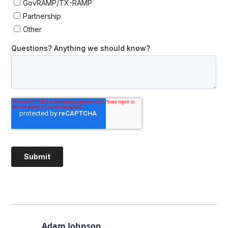
Adam Johnson