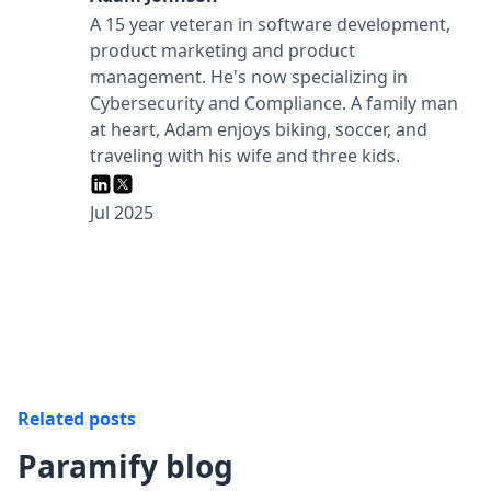
A 15 year veteran in software development,
product marketing and product
management. He's now specializing in
Cybersecurity and Compliance.‍ A family man
at heart, Adam enjoys biking, soccer, and
traveling with his wife and three kids.
Jul 2025
Related posts
Paramify blog