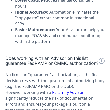
Lower Costs:
Reduced manual consultant
hours.
Higher Accuracy:
Automation eliminates the
"copy-paste" errors common in traditional
SSPs.
Easier Maintenance:
Your Advisor can help you
manage POA&Ms and continuous monitoring
within the platform.
Does working with an Advisor on this list
guarantee FedRAMP or CMMC authorization?
No firm can "guarantee" authorization, as the final
decision rests with the government authorizing body
(e.g., the FedRAMP PMO or the DoD).
However, working with a
Paramify Advisor
significantly reduces the risk of documentation
errors and ensures your package is built on a
technically sound, automated foundation.