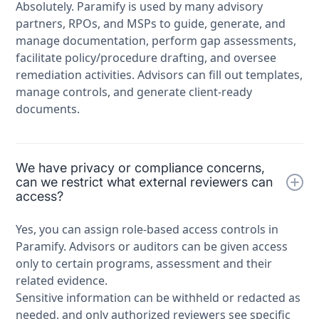
Absolutely. Paramify is used by many advisory
partners, RPOs, and MSPs to guide, generate, and
manage documentation, perform gap assessments,
facilitate policy/procedure drafting, and oversee
remediation activities. Advisors can fill out templates,
manage controls, and generate client-ready
documents.
We have privacy or compliance concerns,
can we restrict what external reviewers can
access?
Yes, you can assign role-based access controls in
Paramify. Advisors or auditors can be given access
only to certain programs, assessment and their
related evidence.
Sensitive information can be withheld or redacted as
needed, and only authorized reviewers see specific