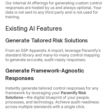
Our internal AI offerings for generating custom control
responses are hosted by us and always optional. Your
data is not sent to any third party and is not used for
training.
Existing AI Features
Generate Tailored Risk Solutions
From an SSP Appendix A import, leverage Paramify’s
standard library and many-to-many control mapping
to generate accurate, audit-ready responses.
Generate Framework-Agnostic
Responses
Instantly generate tailored control responses for any
framework by leveraging your
Paramify Risk
Solutions
—the digital blueprint of your people,
processes, and technology. Achieve audit-readiness
across multiple standards with a single click.