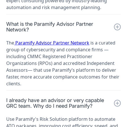
expert consulting powered by industry-leading
automation and risk management planning.
What is the Paramify Advisor Partner
Network?
The
Paramify Advisor Partner Network
is a curated
group of cybersecurity and compliance firms —
including CMMC Registered Practitioner
Organizations (RPOs) and accredited Independent
Assessors— that use Paramify’s platform to deliver
faster, more accurate compliance outcomes for their
clients.
I already have an advisor or very capable
GRC team. Why do I need Paramify?
Use Paramify's Risk Solution platform to automate
ATO packages, improving cost efficiency, speed, and