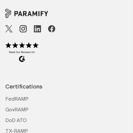
Certifications
FedRAMP
GovRAMP
DoD ATO
TX-RAMP