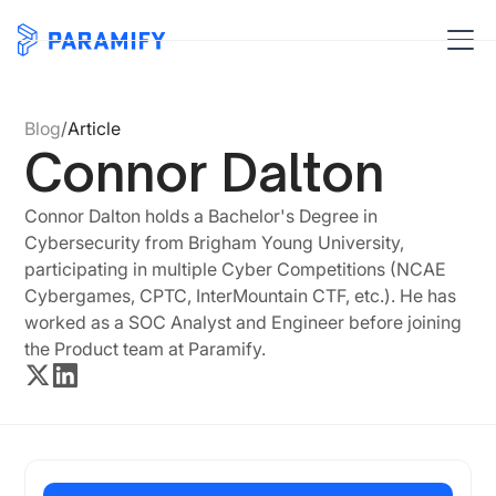
Blog
/
Article
Connor Dalton
Connor Dalton holds a Bachelor's Degree in
Cybersecurity from Brigham Young University,
participating in multiple Cyber Competitions (NCAE
Cybergames, CPTC, InterMountain CTF, etc.). He has
worked as a SOC Analyst and Engineer before joining
the Product team at Paramify.