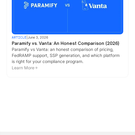
ARTICLE
|
June 3, 2026
Paramify vs. Vanta: An Honest Comparison (2026)
Paramify vs Vanta: an honest comparison of pricing,
FedRAMP support, SSP generation, and which platform
is right for your compliance program.
Learn More