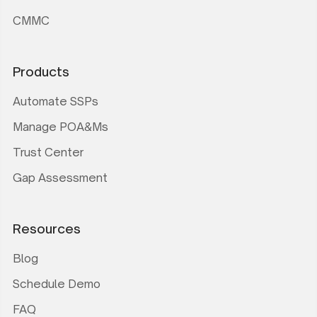
CMMC
Products
Automate SSPs
Manage POA&Ms
Trust Center
Gap Assessment
Resources
Blog
Schedule Demo
FAQ