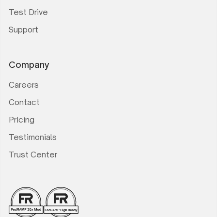
Test Drive
Support
Company
Careers
Contact
Pricing
Testimonials
Trust Center