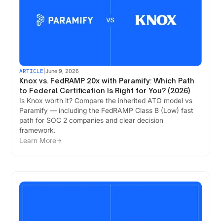
ARTICLE
|
June 9, 2026
Knox vs. FedRAMP 20x with Paramify: Which Path
to Federal Certification Is Right for You? (2026)
Is Knox worth it? Compare the inherited ATO model vs
Paramify — including the FedRAMP Class B (Low) fast
path for SOC 2 companies and clear decision
framework.
Learn More