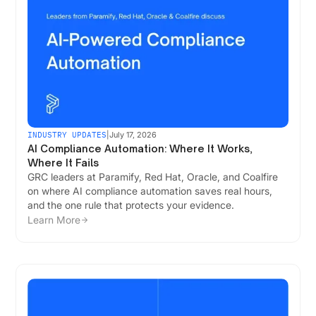
INDUSTRY UPDATES
|
July 17, 2026
AI Compliance Automation: Where It Works,
Where It Fails
GRC leaders at Paramify, Red Hat, Oracle, and Coalfire
on where AI compliance automation saves real hours,
and the one rule that protects your evidence.
Learn More