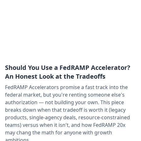
Should You Use a FedRAMP Accelerator?
An Honest Look at the Tradeoffs
FedRAMP Accelerators promise a fast track into the
federal market, but you're renting someone else's
authorization — not building your own. This piece
breaks down when that tradeoff is worth it (legacy
products, single-agency deals, resource-constrained
teams) versus when it isn't, and how FedRAMP 20x
may chang the math for anyone with growth
ambitions.