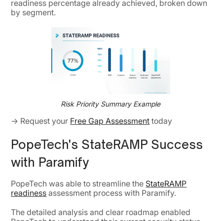
readiness percentage already achieved, broken down
by segment.
Risk Priority Summary Example
→ Request your
Free Gap Assessment
today
PopeTech's StateRAMP Success
with Paramify
PopeTech was able to streamline the
StateRAMP
readiness
assessment process with Paramify.
The detailed analysis and clear roadmap enabled