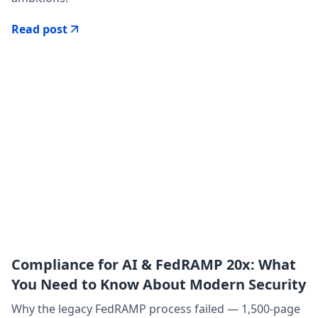
Read post
Compliance for AI & FedRAMP 20x: What
You Need to Know About Modern Security
Why the legacy FedRAMP process failed — 1,500-page