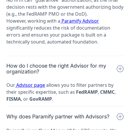
No firm can "guarantee" authorization, as the final
decision rests with the government authorizing body
(e.g., the FedRAMP PMO or the DoD).
However, working with a
Paramify Advisor
significantly reduces the risk of documentation
errors and ensures your package is built on a
technically sound, automated foundation.
How do I choose the right Advisor for my
organization?
Our
Advisor page
allows you to filter partners by
their specific expertise, such as
FedRAMP
,
CMMC
,
FISMA
, or
GovRAMP
.
Why does Paramify partner with Advisors?