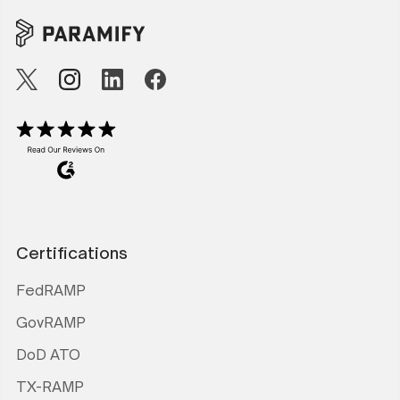
Certifications
FedRAMP
GovRAMP
DoD ATO
TX-RAMP