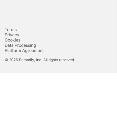
Terms
Privacy
Cookies
Data Processing
Platform Agreement
© 2026 Paramify, Inc. All rights reserved.