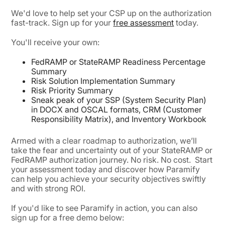
We'd love to help set your CSP up on the authorization
fast-track. Sign up for your
free assessment
today.
You'll receive your own:
FedRAMP or StateRAMP Readiness Percentage
Summary
Risk Solution Implementation Summary
Risk Priority Summary
Sneak peak of your SSP (System Security Plan)
in DOCX and OSCAL formats, CRM (Customer
Responsibility Matrix), and Inventory Workbook
Armed with a clear roadmap to authorization, we’ll
take the fear and uncertainty out of your StateRAMP or
FedRAMP authorization journey. No risk. No cost. Start
your assessment today and discover how Paramify
can help you achieve your security objectives swiftly
and with strong ROI.
If you'd like to see Paramify in action, you can also
sign up for a free demo below: